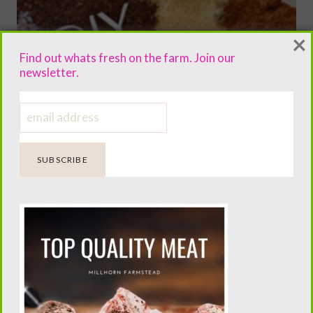
×
Find out whats fresh on the farm. Join our
newsletter.