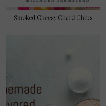
Smoked Cheesy Chard Chips