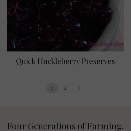
Quick Huckleberry Preserves
Page
Next
1
2
navigation
Page
Four Generations of Farming.