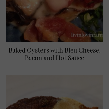
Baked Oysters with Bleu Cheese,
Bacon and Hot Sauce