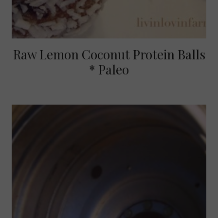
Raw Lemon Coconut Protein Balls
* Paleo