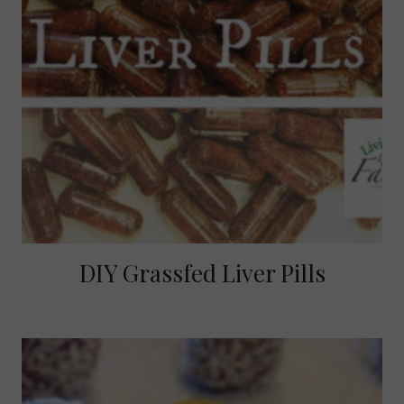
DIY Grassfed Liver Pills