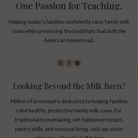
One Passion for Teaching.
Helping today’s families confidently raise family milk
cows while preserving the traditions that built the
American homestead.
Looking Beyond the Milk Barn?
Millhorn Farmstead is dedicated to helping families
raise healthy, productive family milk cows. For
traditional homemaking, old-fashioned recipes,
pantry skills, and seasonal living, visit our sister