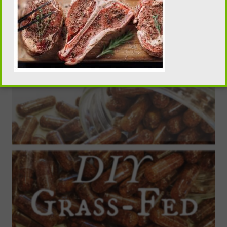
Homemade Taco Seasoning