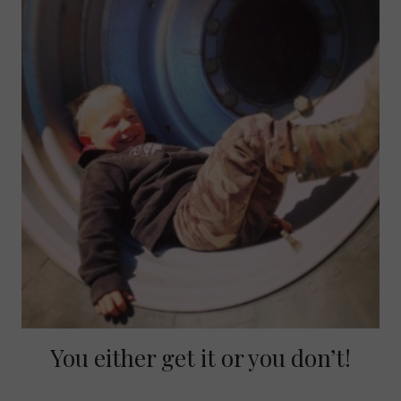
You either get it or you don’t!