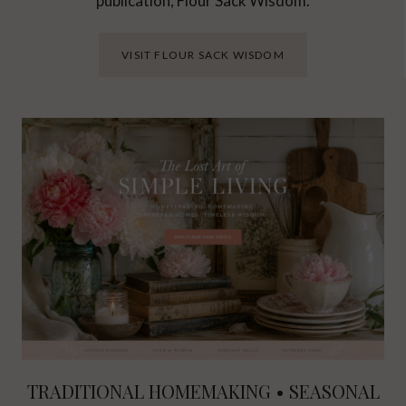
publication, Flour Sack Wisdom.
VISIT FLOUR SACK WISDOM
TRADITIONAL HOMEMAKING • SEASONAL