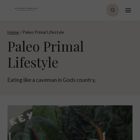
Skip
to
content
Home
/
Paleo Primal Lifestyle
Paleo Primal
Lifestyle
Eating like a caveman in Gods country,