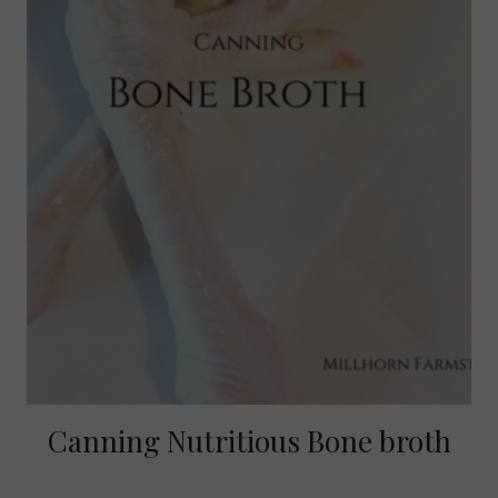
Canning Nutritious Bone broth