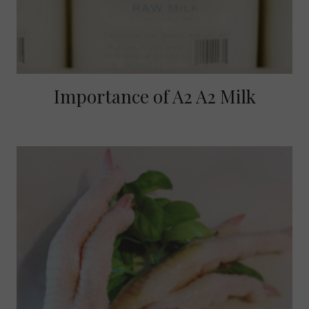
Importance of A2 A2 Milk