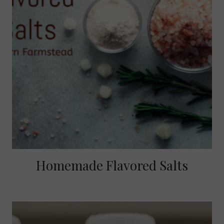
Homemade Flavored Salts