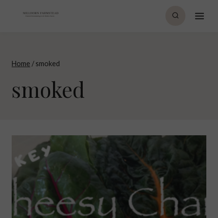
Skip
to
content
Home
/
smoked
smoked