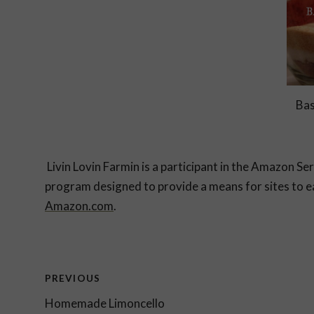
Bas
Livin Lovin Farmin is a participant in the Amazon Se
program designed to provide a means for sites to ea
Amazon.com
.
Post
PREVIOUS
Homemade Limoncello