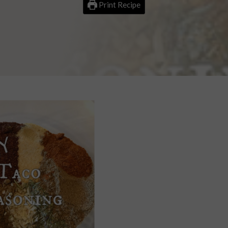
Print Recipe