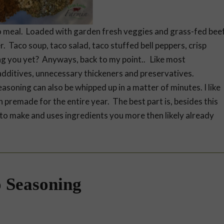
 to meal. Loaded with garden fresh veggies and grass-fed bee
r. Taco soup, taco salad, taco stuffed bell peppers, crisp
ng you yet? Anyways, back to my point.. Like most
dditives, unnecessary thickeners and preservatives.
easoning can also be whipped up in a matter of minutes. I like
h premade for the entire year. The best part is, besides this
es to make and uses ingredients you more then likely already
 Seasoning