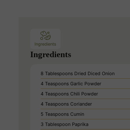
Ingredients
Ingredients
8
Tablespoons
Dried Diced Onion
4
Teaspoons
Garlic Powder
4
Teaspoons
Chili Powder
4
Teaspoons
Coriander
5
Teaspoons
Cumin
3
Tablespoon
Paprika