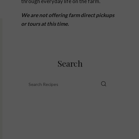
through everyday life on the farm.
We are not offering farm direct pickups
or tours at this time.
Search