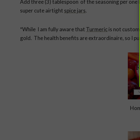
Add three (3) tablespoon of the seasoning per one (
super cute airtight
spice jars
.
*While I am fully aware that
Turmeric
is not customa
gold. The health benefits are extraordinaire, so I put 
Hom