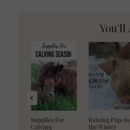
navigation
You'll 
r Egg
Supplies For
Raising Pigs in
dles
Calving
the Winter