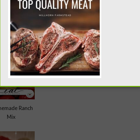
1) pound of meat. I like to store my seasoning mixes in these
rily in taco seasoning, this Indian spice is worth its weight in
it in every possible dish I can. .
emade Ranch
Mix