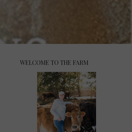
WELCOME TO THE FARM