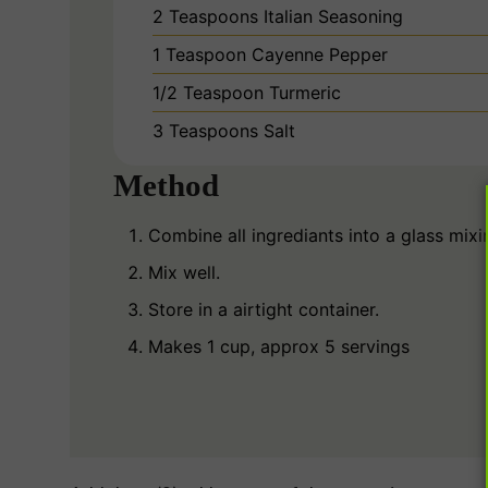
2
Teaspoons
Italian Seasoning
1
Teaspoon
Cayenne Pepper
1/2
Teaspoon
Turmeric
3
Teaspoons
Salt
Method
Combine all ingrediants into a glass mixi
Mix well.
Store in a airtight container.
Makes 1 cup, approx 5 servings