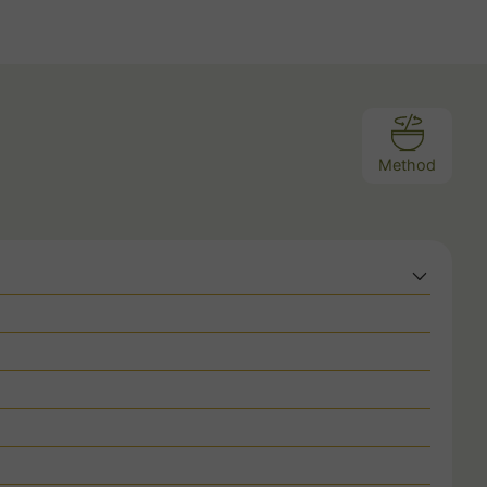
Method