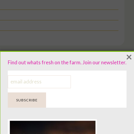
×
Find out whats fresh on the farm. Join our newsletter.
ng bowl.