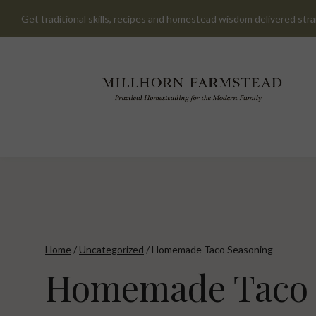
Skip
Get traditional skills, recipes and homestead wisdom delivered stra
to
content
Home
/
Uncategorized
/
Homemade Taco Seasoning
Homemade Taco 