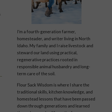
f
I’m a fourth-generation farmer,
homesteader, and writer living in North
Idaho. My family and I raise livestock and
steward our land using practical,
regenerative practices rooted in
responsible animal husbandry and long-
term care of the soil.
Flour Sack Wisdom is where I share the
traditional skills, kitchen knowledge, and
homestead lessons that have been passed
down through generations and learned