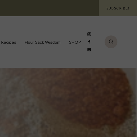
SUBSCRIBE!
 Recipes
Flour Sack Wisdom
SHOP