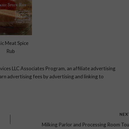
ic Meat Spice
Rub
rvices LLC Associates Program, an affiliate advertising
rn advertising fees by advertising and linking to
NEX
Milking Parlor and Processing Room To