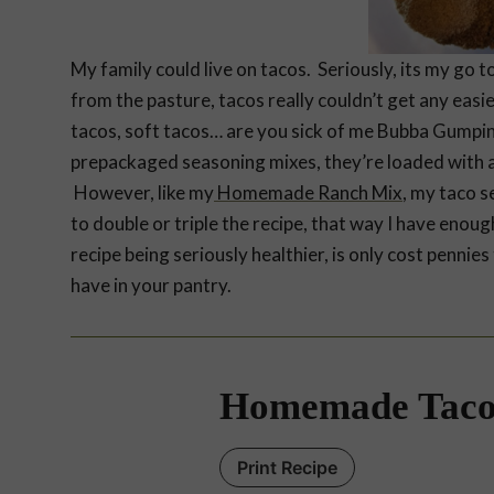
My family could live on tacos. Seriously, its my go
from the pasture, tacos really couldn’t get any easie
tacos, soft tacos… are you sick of me Bubba Gumpi
prepackaged seasoning mixes, they’re loaded with a
However, like my
Homemade Ranch Mix
, my taco s
to double or triple the recipe, that way I have enoug
recipe being seriously healthier, is only cost penni
have in your pantry.
Homemade Taco
Print Recipe