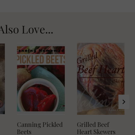
Also Love...
Canning Pickled
Grilled Beef
Beets
Heart Skewers