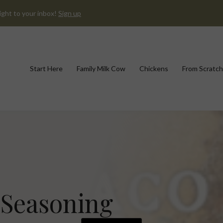
ight to your inbox!
Sign up
Start Here
Family Milk Cow
Chickens
From Scratch
Seasoning