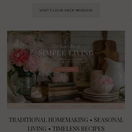
VISIT FLOUR SACK WISDOM
TRADITIONAL HOMEMAKING • SEASONAL
LIVING • TIMELESS RECIPES