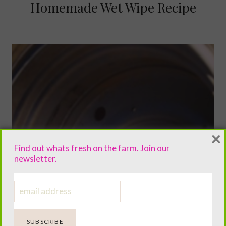
Homemade Wet Wipe Recipe
×
Find out whats fresh on the farm. Join our
newsletter.