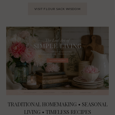
VISIT FLOUR SACK WISDOM
TRADITIONAL HOMEMAKING • SEASONAL
LIVING • TIMELESS RECIPES