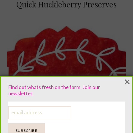
Quick Huckleberry Preserves
×
Find out whats fresh on the farm. Join our
newsletter.