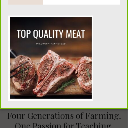
15 minute Strawberry Jam
Four Generations of Farming.
One Passion for Teaching.