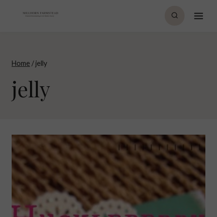
Skip
to
content
Home
/
jelly
jelly