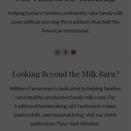
Helping today’s families confidently raise family milk
cows while preserving the traditions that built the
American homestead.
Looking Beyond the Milk Barn?
Millhorn Farmstead is dedicated to helping families
raise healthy, productive family milk cows. For
traditional homemaking, old-fashioned recipes,
pantry skills, and seasonal living, visit our sister
publication, Flour Sack Wisdom.