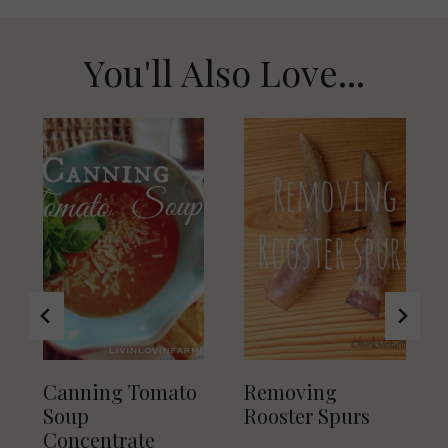
You'll Also Love...
Canning Tomato
Removing
Soup
Rooster Spurs
Concentrate