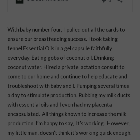
With baby number four, I pulled out all the cards to
ensure our breastfeeding success. I took taking
fennel Essential Oils in a gel capsule faithfully
everyday. Eating gobs of coconut oil. Drinking
coconut water. Hired a private lactation consult to
come to our home and continue to help educate and
troubleshoot with baby and I. Pumping several times
a day to stimulate production. Rubbing my milk ducts
with essential oils and I even had my placenta
encapsulated. All things known to increase the milk
production. I’m happy to say, It’s working. However,
my little man, doesn’t think it’s working quick enough.