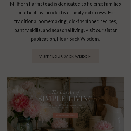
Millhorn Farmstead is dedicated to helping families
raise healthy, productive family milk cows. For
traditional homemaking, old-fashioned recipes,
pantry skills, and seasonal living, visit our sister
publication, Flour Sack Wisdom.
VISIT FLOUR SACK WISDOM