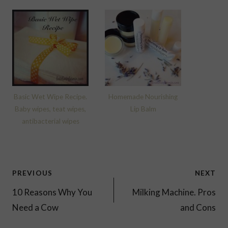
Basic Wet Wipe Recipe.
Homemade Nourishing
Baby wipes, teat wipes,
Lip Balm
antibacterial wipes
Post
PREVIOUS
NEXT
navigation
10 Reasons Why You
Milking Machine. Pros
Need a Cow
and Cons