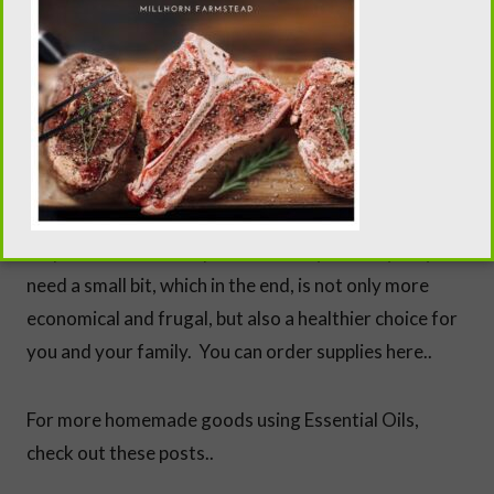
* While it seems expensive to start making your own
cosmetics versus buying a single product at the
store, the ingredients you use in this recipe, as well as
the majority of homemade cosmetics, balms, salves
and chapsticks are all the same, just different
measurements and a few adjustments. These are
staples in homemade products and you really only
need a small bit, which in the end, is not only more
economical and frugal, but also a healthier choice for
you and your family. You can order supplies here..
For more homemade goods using Essential Oils,
check out these posts..