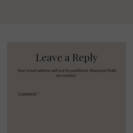
Leave a Reply
Your email address will not be published.
Required fields
are marked
*
Comment
*