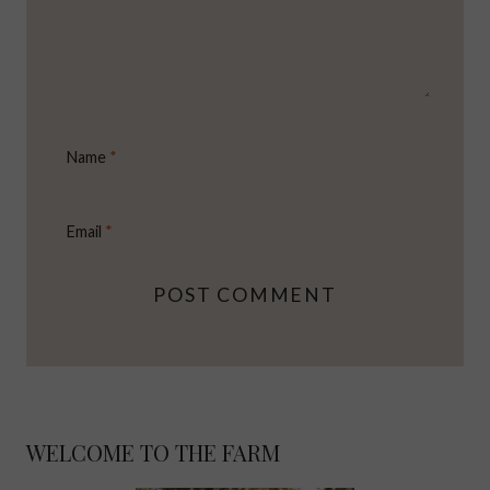
Name
*
Email
*
WELCOME TO THE FARM