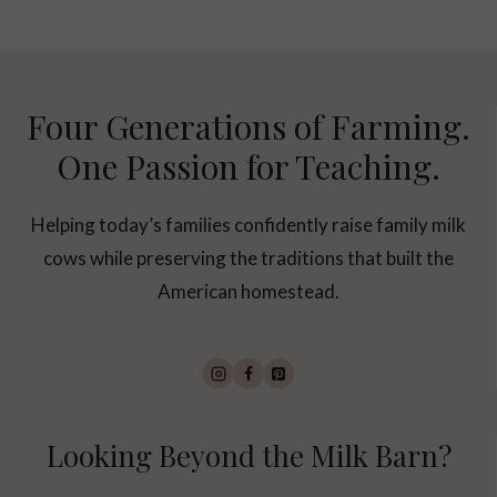
Four Generations of Farming.
One Passion for Teaching.
Helping today’s families confidently raise family milk
cows while preserving the traditions that built the
American homestead.
Looking Beyond the Milk Barn?