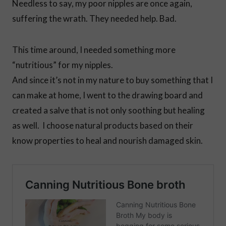
Needless to say, my poor nipples are once again,
suffering the wrath. They needed help. Bad.
This time around, I needed something more
“nutritious” for my nipples.
And since it’s not in my nature to buy something that I
can make at home, I went to the drawing board and
created a salve that is not only soothing but healing
as well. I choose natural products based on their
know properties to heal and nourish damaged skin.