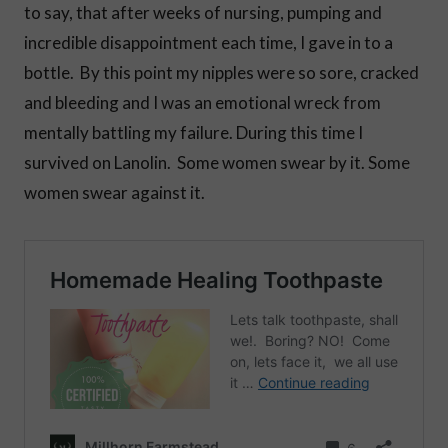
to say, that after weeks of nursing, pumping and
incredible disappointment each time, I gave in to a
bottle. By this point my nipples were so sore, cracked
and bleeding and I was an emotional wreck from
mentally battling my failure. During this time I
survived on Lanolin. Some women swear by it. Some
women swear against it.