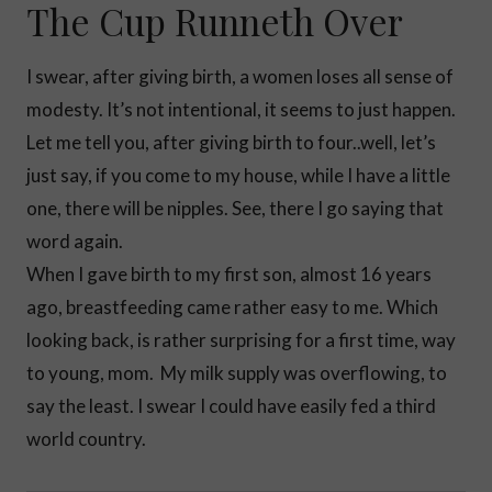
The Cup Runneth Over
I swear, after giving birth, a women loses all sense of
modesty. It’s not intentional, it seems to just happen.
Let me tell you, after giving birth to four..well, let’s
just say, if you come to my house, while I have a little
one, there will be nipples. See, there I go saying that
word again.
When I gave birth to my first son, almost 16 years
ago, breastfeeding came rather easy to me. Which
looking back, is rather surprising for a first time, way
to young, mom. My milk supply was overflowing, to
say the least. I swear I could have easily fed a third
world country.