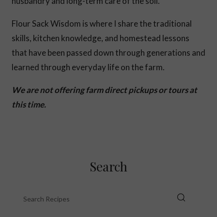
husbandry and long-term care of the soil.
Flour Sack Wisdom is where I share the traditional
skills, kitchen knowledge, and homestead lessons
that have been passed down through generations and
learned through everyday life on the farm.
We are not offering farm direct pickups or tours at
this time.
Search