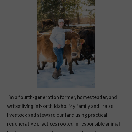
I’m a fourth-generation farmer, homesteader, and
writer living in North Idaho. My family and I raise
livestock and steward our land using practical,
regenerative practices rooted in responsible animal