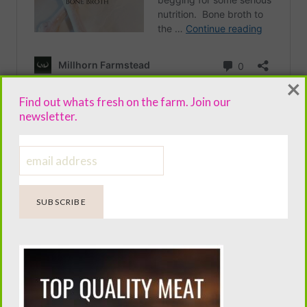
×
Find out whats fresh on the farm. Join our
newsletter.
RECIPE.
The ingredients I choose. And why they work.
Shea Butter
. –
Coconut oil
–
Beeswax
–
Lanolin
–
Lavender Essential oil
–