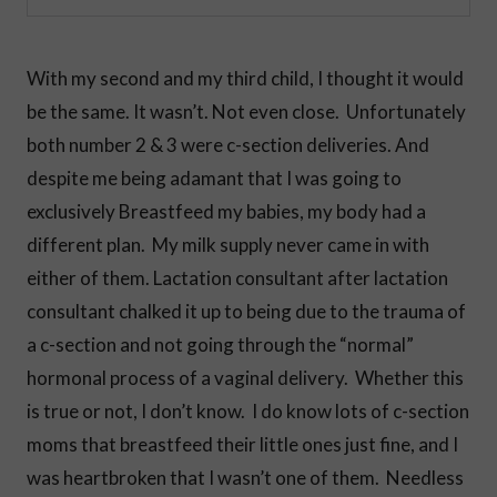
With my second and my third child, I thought it would
be the same. It wasn’t. Not even close. Unfortunately
both number 2 & 3 were c-section deliveries. And
despite me being adamant that I was going to
exclusively Breastfeed my babies, my body had a
different plan. My milk supply never came in with
either of them. Lactation consultant after lactation
consultant chalked it up to being due to the trauma of
a c-section and not going through the “normal”
hormonal process of a vaginal delivery. Whether this
is true or not, I don’t know. I do know lots of c-section
moms that breastfeed their little ones just fine, and I
was heartbroken that I wasn’t one of them. Needless