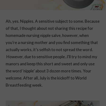
Ah, yes. Nipples. A sensitive subject to some. Because
of that, I thought about not sharing this recipe for
homemade nursing nipple salve, however, when
you’re a nursing mother and you find something that
actually works, it’s selfish to not spread the word.
However, due to sensitive people..I’ll try to mind my
manors and keep this short and sweet and only use
the word ‘nipple’ about 3 dozen more times. Your
welcome. After all, July is the kickoff to World
Breastfeeding week.