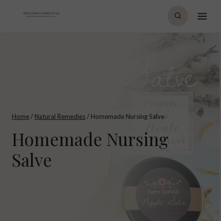
Skip
to
content
Home
/
Natural Remedies
/
Homemade Nursing Salve
Homemade Nursing
Salve