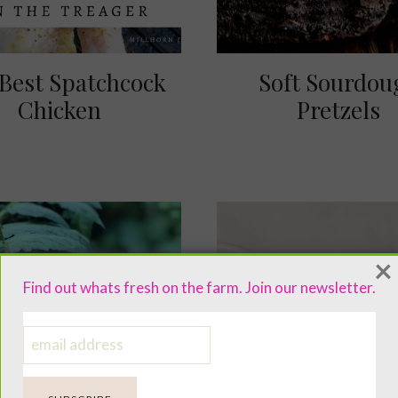
Best Spatchcock
Soft Sourdou
Chicken
Pretzels
×
Find out whats fresh on the farm. Join our newsletter.