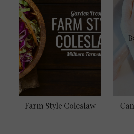
Farm Style Coleslaw
Can