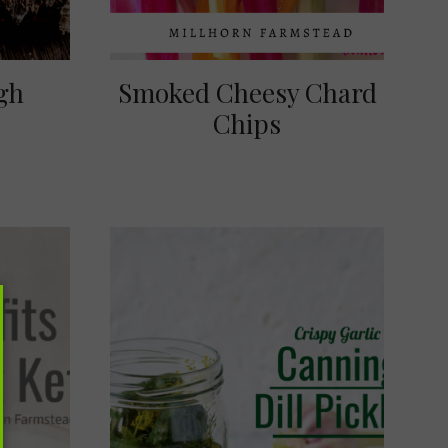
gh
Smoked Cheesy Chard
Chips