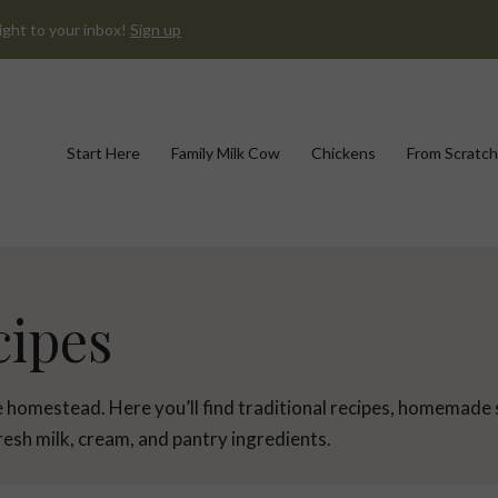
ight to your inbox!
Sign up
Start Here
Family Milk Cow
Chickens
From Scratch
cipes
he homestead. Here you’ll find traditional recipes, homemade
esh milk, cream, and pantry ingredients.