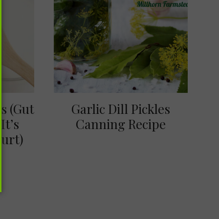
ts (Gut
Garlic Dill Pickles
It’s
Canning Recipe
urt)