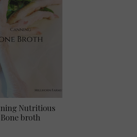
ning Nutritious
Bone broth