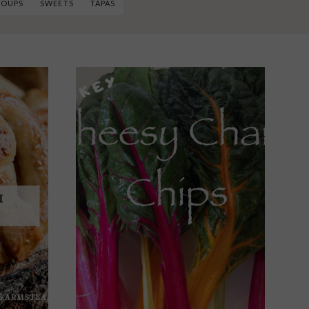
SOUPS
SWEETS
TAPAS