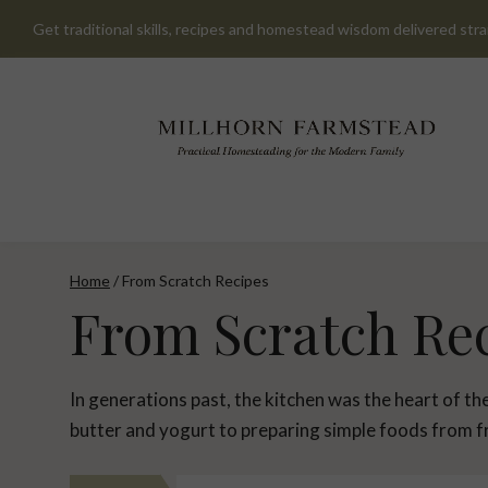
Skip
Get traditional skills, recipes and homestead wisdom delivered stra
to
content
Home
/
From Scratch Recipes
From Scratch Re
In generations past, the kitchen was the heart of t
butter and yogurt to preparing simple foods from fr