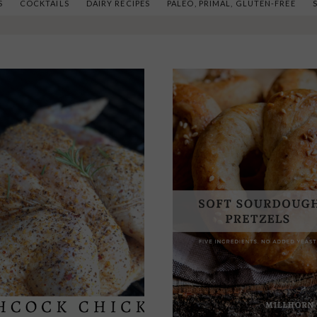
S
COCKTAILS
DAIRY RECIPES
PALEO, PRIMAL, GLUTEN-FREE