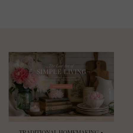
TRADITIONAL HOMEMAKING •