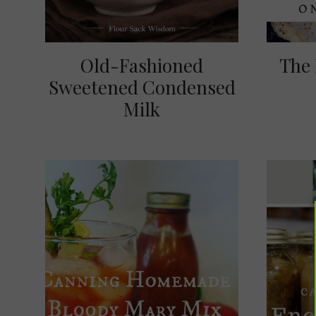
Old-Fashioned
The 
Sweetened Condensed
Milk