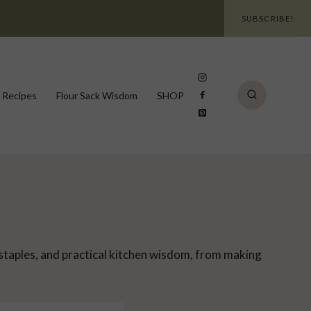
SUBSCRIBE!
 Recipes
Flour Sack Wisdom
SHOP
 staples, and practical kitchen wisdom, from making