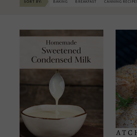
SORT BY:
BAKING
BREAKFAST
CANNING RECIPE