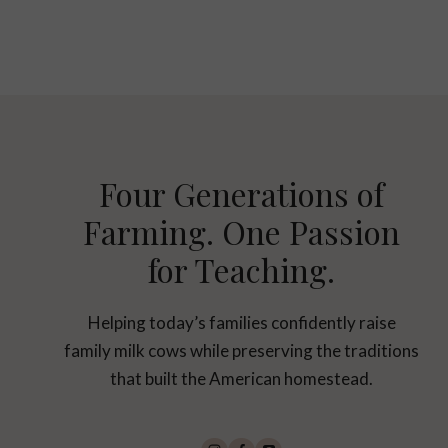
Page
navigation
Four Generations of
Farming. One Passion
for Teaching.
Helping today’s families confidently raise
family milk cows while preserving the traditions
that built the American homestead.