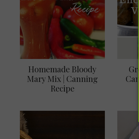
Homemade Bloody
Gr
Mary Mix | Canning
Can
Recipe