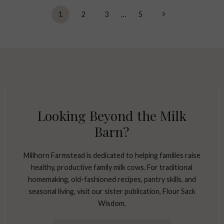
Next
1
2
3
…
5
Page
Looking Beyond the Milk
Barn?
Millhorn Farmstead is dedicated to helping families raise
healthy, productive family milk cows. For traditional
homemaking, old-fashioned recipes, pantry skills, and
seasonal living, visit our sister publication, Flour Sack
Wisdom.