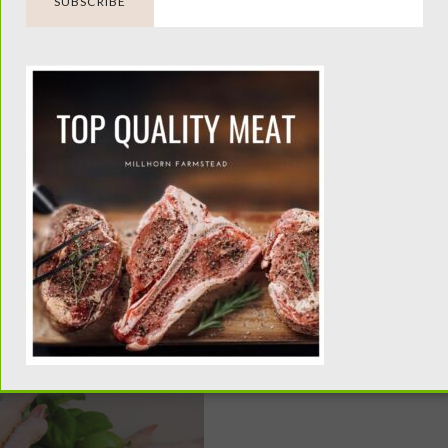
een Tomatoes |
Milk Kefir Benefi
ning Enchilada
Health, & Why 
Verde
Better Than Yog