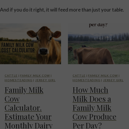
And if you do it right, it will feed more than just your table.
CATTLE
|
FAMILY MILK COW
|
CATTLE
|
FAMILY MILK COW
|
HOMESTEADING
|
JERSEY GIRL
HOMESTEADING
|
JERSEY GIRL
Family Milk
How Much
Cow
Milk Does a
Calculator.
Family Milk
Estimate Your
Cow Produce
Monthly Dairy
Per Day?