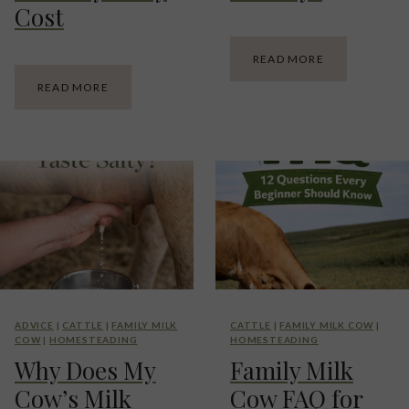
Cost
H
READ MORE
O
F
READ MORE
W
A
M
M
U
I
C
L
H
Y
M
M
I
I
L
L
K
K
D
C
O
O
E
W
S
C
A
ADVICE
|
CATTLE
|
FAMILY MILK
CATTLE
|
FAMILY MILK COW
|
A
F
COW
|
HOMESTEADING
HOMESTEADING
L
A
Why Does My
Family Milk
C
M
U
I
Cow’s Milk
Cow FAQ for
L
L