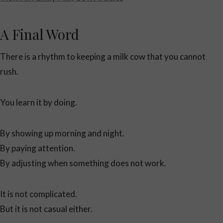
A Final Word
There is a rhythm to keeping a milk cow that you cannot
rush.
You learn it by doing.
By showing up morning and night.
By paying attention.
By adjusting when something does not work.
It is not complicated.
But it is not casual either.