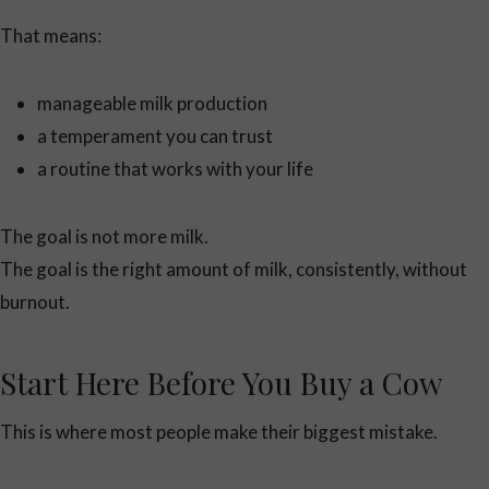
That means:
manageable milk production
a temperament you can trust
a routine that works with your life
The goal is not more milk.
The goal is the right amount of milk, consistently, without
burnout.
Start Here Before You Buy a Cow
This is where most people make their biggest mistake.