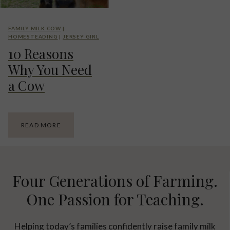
O
I
R
N
A
E
FAMILY MILK COW
|
N
.
HOMESTEADING
|
JERSEY GIRL
D
P
10 Reasons
P
R
R
O
Why You Need
O
S
C
A
a Cow
E
N
S
D
S
C
I
O
1
READ MORE
N
N
0
G
S
R
R
E
O
A
O
S
Four Generations of Farming.
M
O
T
N
One Passion for Teaching.
O
S
U
W
R
H
Helping today’s families confidently raise family milk