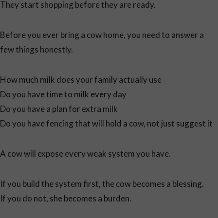
They start shopping before they are ready.
Before you ever bring a cow home, you need to answer a
few things honestly.
How much milk does your family actually use
Do you have time to milk every day
Do you have a plan for extra milk
Do you have fencing that will hold a cow, not just suggest it
A cow will expose every weak system you have.
If you build the system first, the cow becomes a blessing.
If you do not, she becomes a burden.