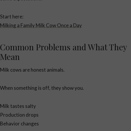
Start here:
Milking a Family Milk Cow Once a Day
Common Problems and What They
Mean
Milk cows are honest animals.
When something is off, they show you.
Milk tastes salty
Production drops
Behavior changes