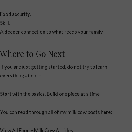
Food security.
Skill.
A deeper connection to what feeds your family.
Where to Go Next
If you are just getting started, do not try to learn
everything at once.
Start with the basics. Build one piece at a time.
You can read through all of my milk cow posts here:
View All Family Milk Cow Articles