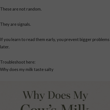
These are not random.
They are signals.
If you learn to read them early, you prevent bigger problems
later.
Troubleshoot here:
Why does my milk taste salty