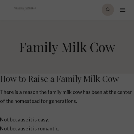
Skip
to
content
Family Milk Cow
How to Raise a Family Milk Cow
There is a reason the family milk cow has been at the center
of the homestead for generations.
Not because it is easy.
Not because it is romantic.