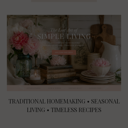
TRADITIONAL HOMEMAKING • SEASONAL
LIVING • TIMELESS RECIPES