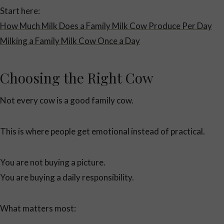
Start here:
How Much Milk Does a Family Milk Cow Produce Per Day
Milking a Family Milk Cow Once a Day
Choosing the Right Cow
Not every cow is a good family cow.
This is where people get emotional instead of practical.
You are not buying a picture.
You are buying a daily responsibility.
What matters most: