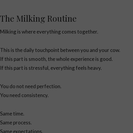
The Milking Routine
Milking is where everything comes together.
This is the daily touchpoint between you and your cow.
If this part is smooth, the whole experience is good.
If this part is stressful, everything feels heavy.
You do not need perfection.
You need consistency.
Same time.
Same process.
Same expectations.