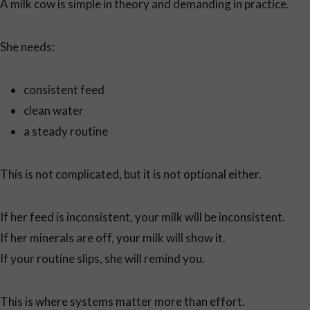
A milk cow is simple in theory and demanding in practice.
She needs:
consistent feed
clean water
a steady routine
This is not complicated, but it is not optional either.
If her feed is inconsistent, your milk will be inconsistent.
If her minerals are off, your milk will show it.
If your routine slips, she will remind you.
This is where systems matter more than effort.