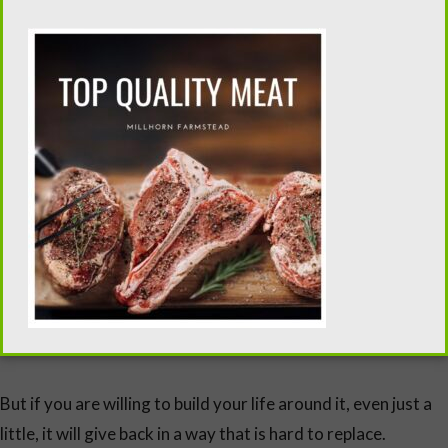
Is a Family Milk Cow Right for You
Not every home needs a milk cow.
And that is worth saying plainly.
A milk cow requires:
daily commitment
physical presence
a willingness to adjust your routine
But if you are willing to build your life around it, even just a
little, it will give back in a way that is hard to replace.