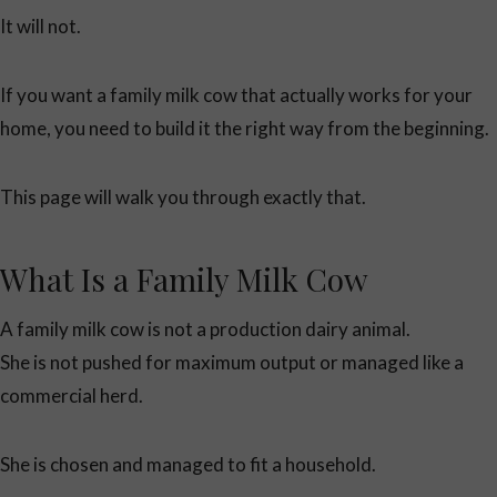
It will not.
If you want a family milk cow that actually works for your
home, you need to build it the right way from the beginning.
This page will walk you through exactly that.
What Is a Family Milk Cow
A family milk cow is not a production dairy animal.
She is not pushed for maximum output or managed like a
commercial herd.
She is chosen and managed to fit a household.