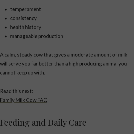
temperament
consistency
health history
manageable production
A calm, steady cow that gives a moderate amount of milk
will serve you far better than a high producing animal you
cannot keep up with.
Read this next:
Family Milk Cow FAQ
Feeding and Daily Care