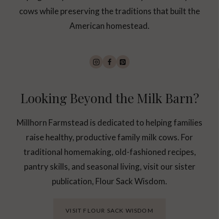
Y
cows while preserving the traditions that built the
Y
O
American homestead.
U
N
E
E
D
A
C
Looking Beyond the Milk Barn?
O
W
Millhorn Farmstead is dedicated to helping families
raise healthy, productive family milk cows. For
traditional homemaking, old-fashioned recipes,
pantry skills, and seasonal living, visit our sister
publication, Flour Sack Wisdom.
VISIT FLOUR SACK WISDOM