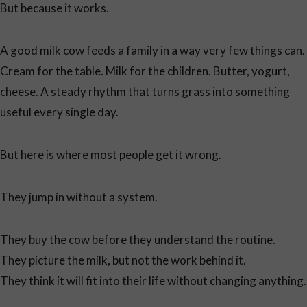
But because it works.
A good milk cow feeds a family in a way very few things can.
Cream for the table. Milk for the children. Butter, yogurt,
cheese. A steady rhythm that turns grass into something
useful every single day.
But here is where most people get it wrong.
They jump in without a system.
They buy the cow before they understand the routine.
They picture the milk, but not the work behind it.
They think it will fit into their life without changing anything.