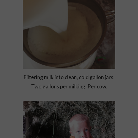
Filtering milk into clean, cold gallon jars.
Two gallons per milking. Per cow.