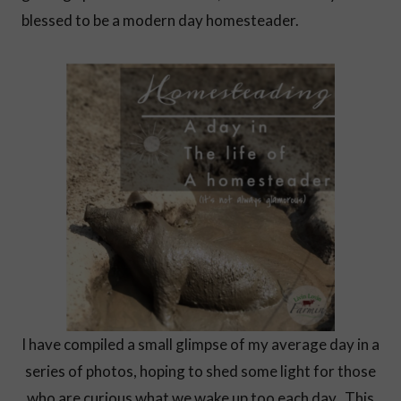
blessed to be a modern day homesteader.
I have compiled a small glimpse of my average day in a
series of photos, hoping to shed some light for those
who are curious what we wake up too each day. This