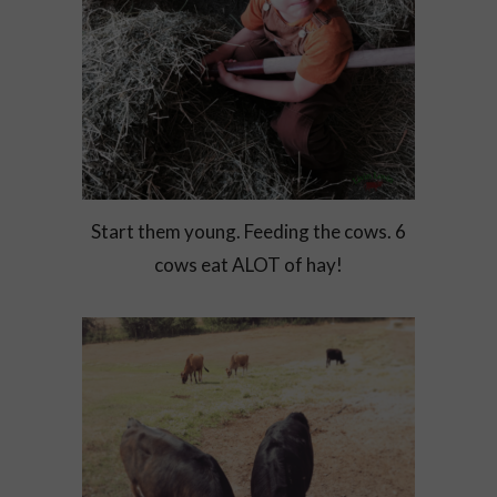
Start them young. Feeding the cows. 6
cows eat ALOT of hay!