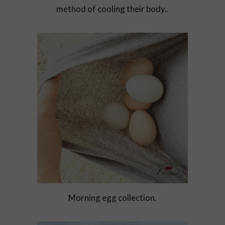
method of cooling their body..
Morning egg collection.