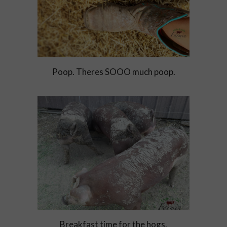
Poop. Theres SOOO much poop.
Breakfast time for the hogs.