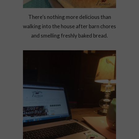
There’s nothing more delicious than
walking into the house after barn chores
and smelling freshly baked bread.