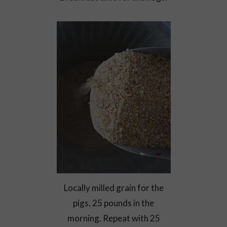
Locally milled grain for the
pigs. 25 pounds in the
morning. Repeat with 25