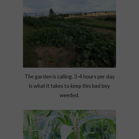
The garden is calling. 3-4 hours per day
is what it takes to keep this bad boy
weeded.