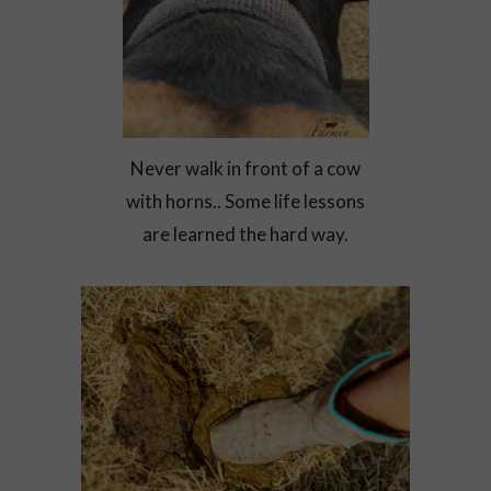
Never walk in front of a cow
with horns.. Some life lessons
are learned the hard way.