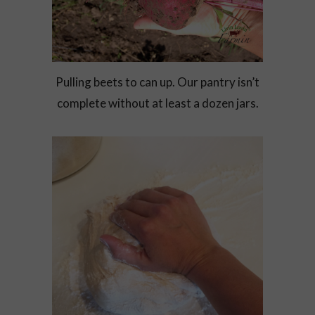
Pulling beets to can up. Our pantry isn’t
complete without at least a dozen jars.