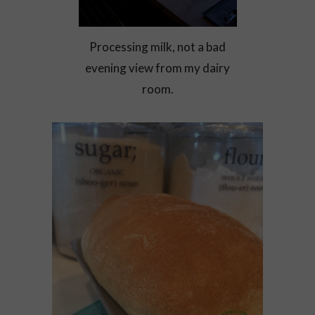
Processing milk, not a bad
evening view from my dairy
room.