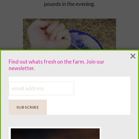
pounds in the evening.
×
Find out whats fresh on the farm. Join our
newsletter.
The pigs meal wouldnt be complete
without a gallon of milk once in the
morning and once in the evening.