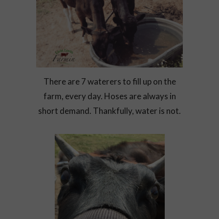
There are 7 waterers to fill up on the
farm, every day. Hoses are always in
short demand. Thankfully, water is not.