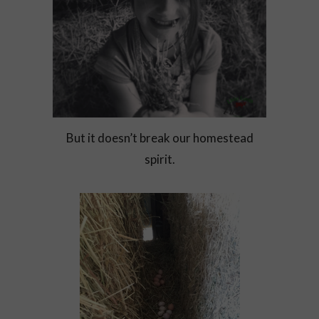
But it doesn’t break our homestead
spirit.