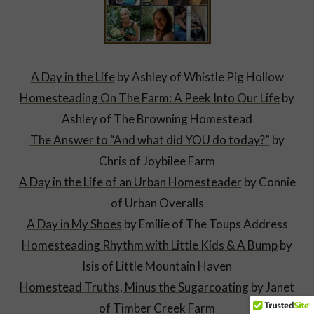
A Day in the Life
by Ashley of Whistle Pig Hollow
Homesteading On The Farm: A Peek Into Our Life
by
Ashley of The Browning Homestead
The Answer to “And what did YOU do today?”
by
Chris of Joybilee Farm
A Day in the Life of an Urban Homesteader
by Connie
of Urban Overalls
A Day in My Shoes
by Emilie of The Toups Address
Homesteading Rhythm with Little Ki
ds & A Bump
by
Isis of Little Mountain Haven
Homestead Truths, Minus the Sugarcoating
by Janet
of Timber Creek Farm