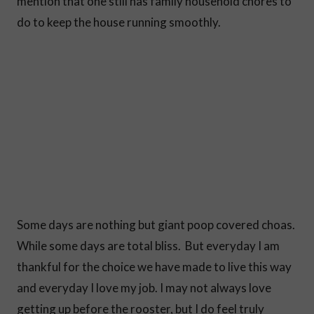
mention that one still has family household chores to
do to keep the house running smoothly.
Some days are nothing but giant poop covered choas.
While some days are total bliss. But everyday I am
thankful for the choice we have made to live this way
and everyday I love my job. I may not always love
getting up before the rooster, but I do feel truly