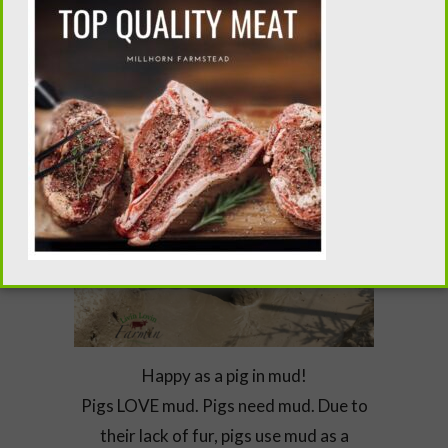
Happy as a pig in mud!
Pigs LOVE mud. Pigs need mud. Due to
their lack of fur, pigs use mud as a