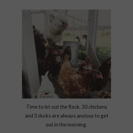
Time to let out the flock. 30 chickens
and 3 ducks are always anxious to get
out in the morning.