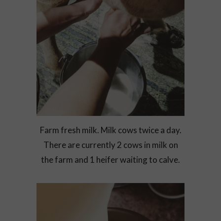
Farm fresh milk. Milk cows twice a day.
There are currently 2 cows in milk on
the farm and 1 heifer waiting to calve.