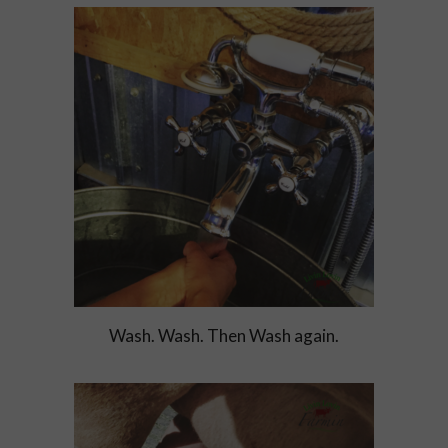
Wash. Wash. Then Wash again.