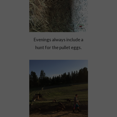
Evenings always include a
hunt for the pullet eggs.