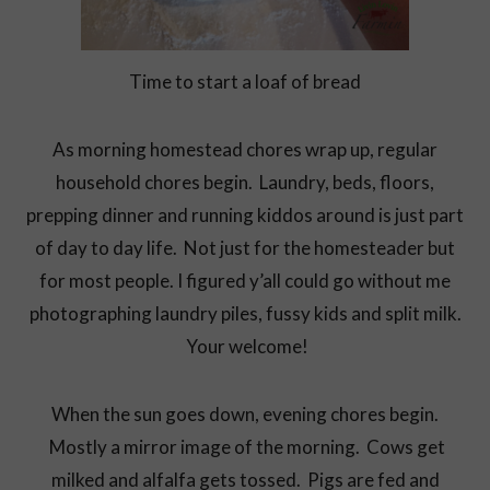
Time to start a loaf of bread
As morning homestead chores wrap up, regular
household chores begin. Laundry, beds, floors,
prepping dinner and running kiddos around is just part
of day to day life. Not just for the homesteader but
for most people. I figured y’all could go without me
photographing laundry piles, fussy kids and split milk.
Your welcome!
When the sun goes down, evening chores begin.
Mostly a mirror image of the morning. Cows get
milked and alfalfa gets tossed. Pigs are fed and