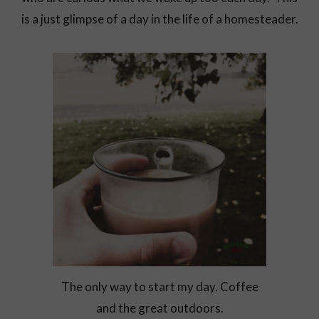
is a just glimpse of a day in the life of a homesteader.
The only way to start my day. Coffee
and the great outdoors.