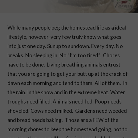
While many people peg the homestead life as a ideal
lifestyle, however, very few truly know what goes
into just one day. Sunup to sundown. Every day. No
breaks. No sleeping in. No “I’m too tired”. Chores
have to be done. Living breathing animals entrust
that you are going to get your butt up at the crack of
dawn each morning and tend to them. All of them. In
the rain. In the snow and in the extreme heat. Water
troughs need filled. Animals need fed. Poop needs
shoveled. Cows need milked. Gardens need weeded
and bread needs baking. Those are a FEW of the
morning chores to keep the homestead going, not to