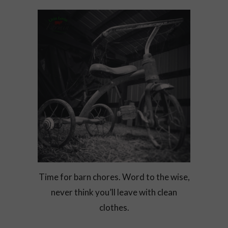
Time for barn chores. Word to the wise,
never think you’ll leave with clean
clothes.