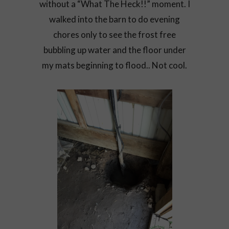
without a “What The Heck!!” moment. I
walked into the barn to do evening
chores only to see the frost free
bubbling up water and the floor under
my mats beginning to flood.. Not cool.