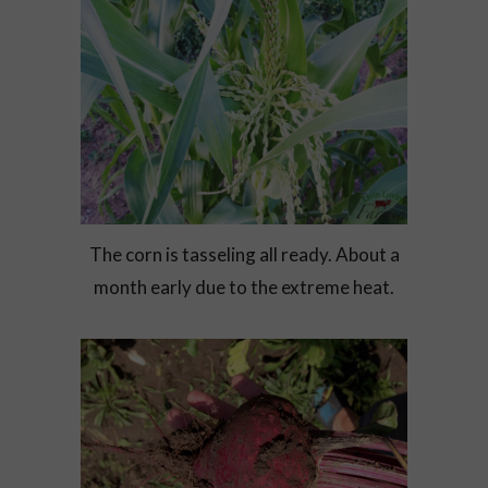
The corn is tasseling all ready. About a
month early due to the extreme heat.