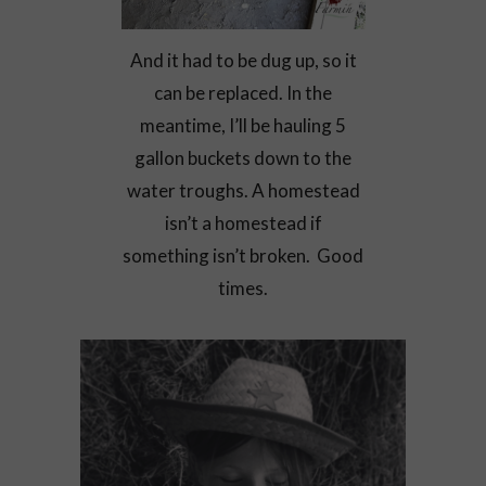
And it had to be dug up, so it
can be replaced. In the
meantime, I’ll be hauling 5
gallon buckets down to the
water troughs. A homestead
isn’t a homestead if
something isn’t broken. Good
times.