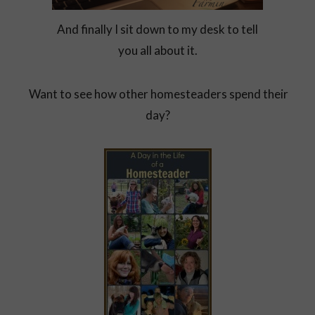
And finally I sit down to my desk to tell
you all about it.
Want to see how other homesteaders spend their
day?