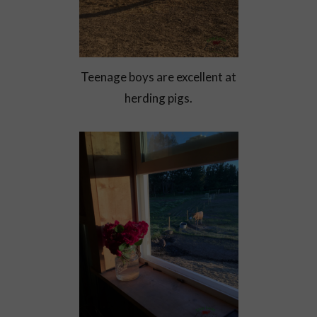
Teenage boys are excellent at
herding pigs.