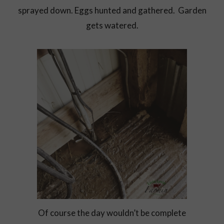
sprayed down. Eggs hunted and gathered. Garden
gets watered.
Of course the day wouldn’t be complete