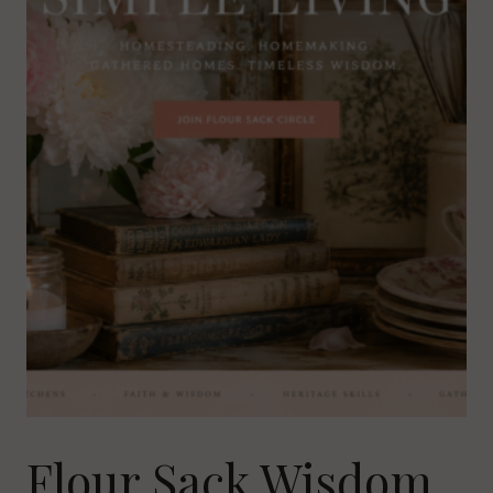
Flour Sack Wisdom