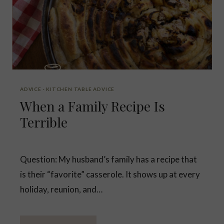
ADVICE
·
KITCHEN TABLE ADVICE
When a Family Recipe Is
Terrible
Question: My husband’s family has a recipe that
is their “favorite” casserole. It shows up at every
holiday, reunion, and…