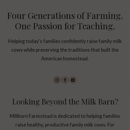
Four Generations of Farming.
One Passion for Teaching.
Helping today’s families confidently raise family milk
cows while preserving the traditions that built the
American homestead.
Looking Beyond the Milk Barn?
Millhorn Farmstead is dedicated to helping families
raise healthy, productive family milk cows. For