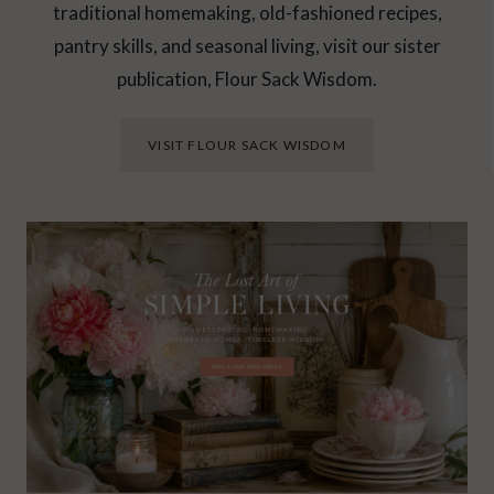
traditional homemaking, old-fashioned recipes,
pantry skills, and seasonal living, visit our sister
publication, Flour Sack Wisdom.
VISIT FLOUR SACK WISDOM