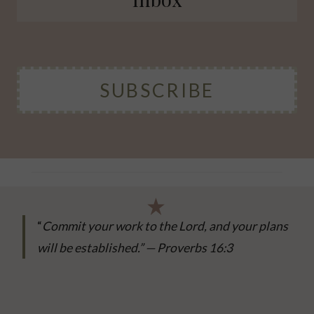
SUBSCRIBE
“
Commit your work to the Lord, and your plans
will be established.” — Proverbs 16:3