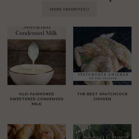
MORE FAVORITES
OLD-FASHIONED
THE BEST SPATCHCOCK
SWEETENED CONDENSED
CHICKEN
MILK