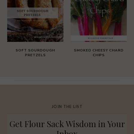
SOFT SOURDOUGH
SMOKED CHEESY CHARD
PRETZELS
CHIPS
JOIN THE LIST
Get Flour Sack Wisdom in Your
Inbox