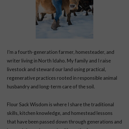
D
A
N
D
F
E
E
L
I
I’m a fourth-generation farmer, homesteader, and
N
G
writer living in North Idaho. My family and I raise
O
livestock and steward our land using practical,
V
E
regenerative practices rooted in responsible animal
R
W
husbandry and long-term care of the soil.
H
E
L
Flour Sack Wisdom is where I share the traditional
M
skills, kitchen knowledge, and homestead lessons
E
D
that have been passed down through generations and
?