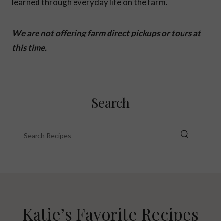
learned through everyday life on the farm.
We are not offering farm direct pickups or tours at
this time.
Search
Katie’s Favorite Recipes