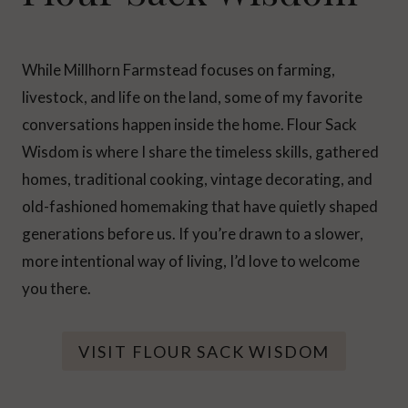
While Millhorn Farmstead focuses on farming,
livestock, and life on the land, some of my favorite
conversations happen inside the home. Flour Sack
Wisdom is where I share the timeless skills, gathered
homes, traditional cooking, vintage decorating, and
old-fashioned homemaking that have quietly shaped
generations before us. If you’re drawn to a slower,
more intentional way of living, I’d love to welcome
you there.
VISIT FLOUR SACK WISDOM