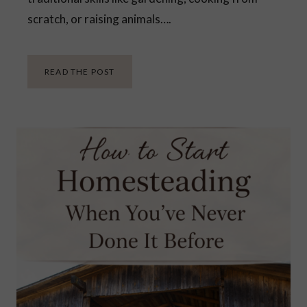
scratch, or raising animals….
H
READ THE POST
O
W
D
O
Y
O
U
S
T
A
R
T
H
O
M
E
S
T