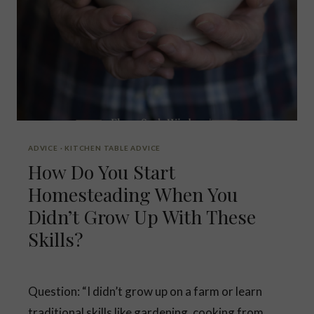
B
L
E
ADVICE
·
KITCHEN TABLE ADVICE
How Do You Start
Homesteading When You
Didn’t Grow Up With These
Skills?
Question: “I didn’t grow up on a farm or learn
traditional skills like gardening, cooking from