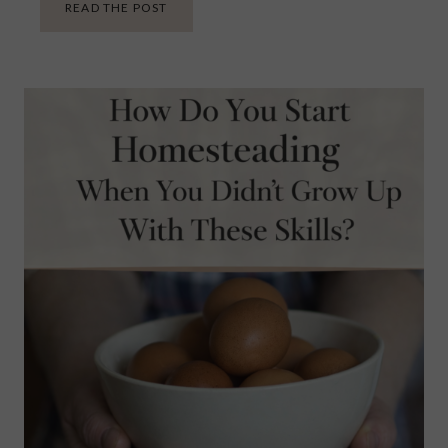
W
READ THE POST
H
E
N
A
F
A
M
I
L
Y
R
E
C
I
P
E
I
S
T
E
R
R
I