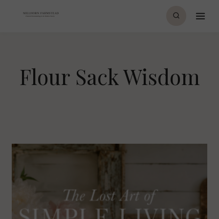
Skip
to
content
Flour Sack Wisdom