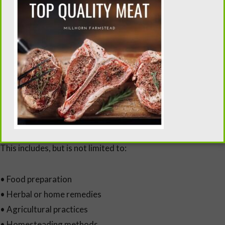
Limitation of Liability
All content is provided “as is” without guarantees of
accuracy, completeness, or results.
Flour Sack Wisdom and its owner shall not be held liable for
any losses, damages, or injuries that may occur as a result of
using information found on this website.
This includes, but is not limited to:
• Food preparation
• Herbal or home remedies
• Agricultural practices
• Homesteading methods