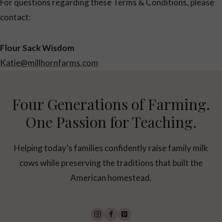
For questions regarding these Terms & Conditions, please
contact:
Flour Sack Wisdom
Katie@millhornfarms.com
Four Generations of Farming.
One Passion for Teaching.
Helping today’s families confidently raise family milk
cows while preserving the traditions that built the
American homestead.