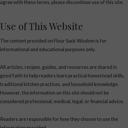
agree with these terms, please discontinue use of this site.
Use of This Website
The content provided on Flour Sack Wisdom is for
informational and educational purposes only.
All articles, recipes, guides, and resources are shared in
good faith to help readers learn practical homestead skills,
traditional kitchen practices, and household knowledge.
However, the information on this site should not be
considered professional, medical, legal, or financial advice.
Readers are responsible for how they choose to use the
information provided.