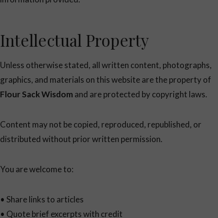
Intellectual Property
Unless otherwise stated, all written content, photographs,
graphics, and materials on this website are the property of
Flour Sack Wisdom
and are protected by copyright laws.
Content may not be copied, reproduced, republished, or
distributed without prior written permission.
You are welcome to:
• Share links to articles
• Quote brief excerpts with credit