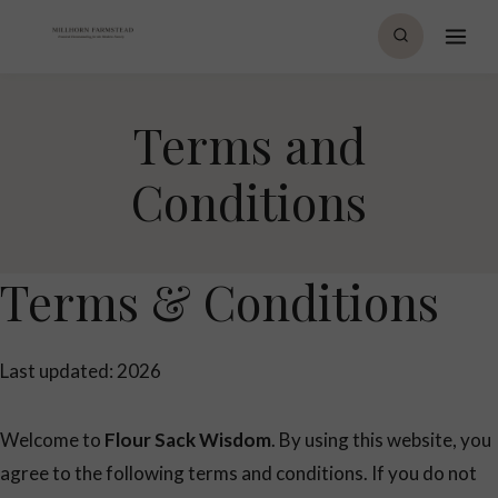
Skip
to
content
Terms and
Conditions
Terms & Conditions
Last updated: 2026
Welcome to
Flour Sack Wisdom
. By using this website, you
agree to the following terms and conditions. If you do not