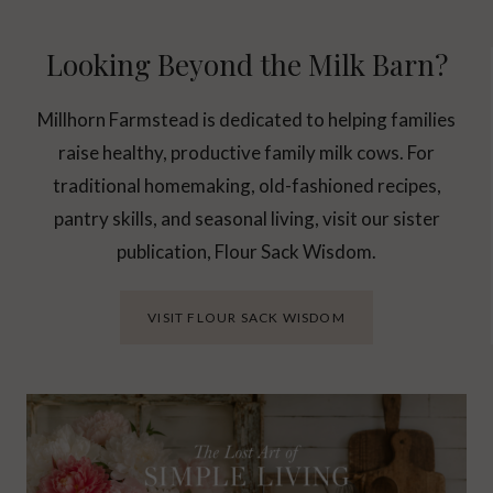
Looking Beyond the Milk Barn?
Millhorn Farmstead is dedicated to helping families
raise healthy, productive family milk cows. For
traditional homemaking, old-fashioned recipes,
pantry skills, and seasonal living, visit our sister
publication, Flour Sack Wisdom.
VISIT FLOUR SACK WISDOM