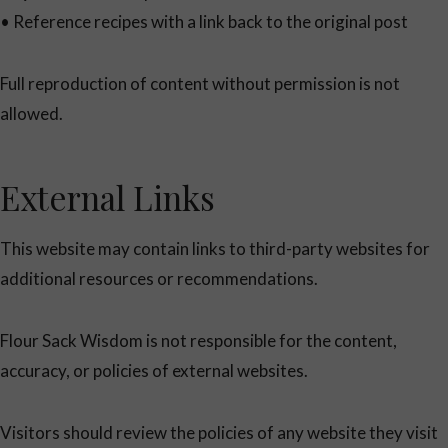
• Reference recipes with a link back to the original post
Full reproduction of content without permission is not
allowed.
External Links
This website may contain links to third-party websites for
additional resources or recommendations.
Flour Sack Wisdom is not responsible for the content,
accuracy, or policies of external websites.
Visitors should review the policies of any website they visit