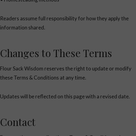
Readers assume full responsibility for how they apply the
information shared.
Changes to These Terms
Flour Sack Wisdom reserves the right to update or modify
these Terms & Conditions at any time.
Updates will be reflected on this page with a revised date.
Contact