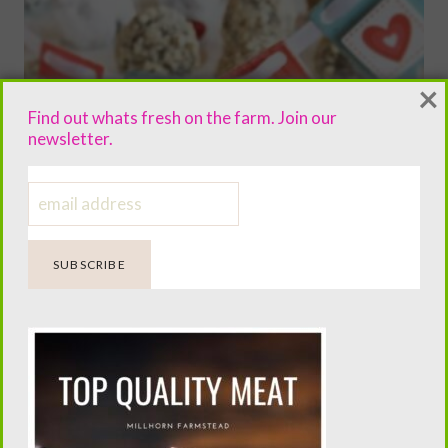
×
Find out whats fresh on the farm. Join our
newsletter.