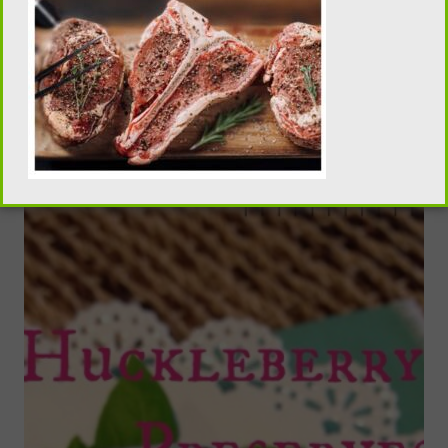
Smoked Chocolate Salted Truffles