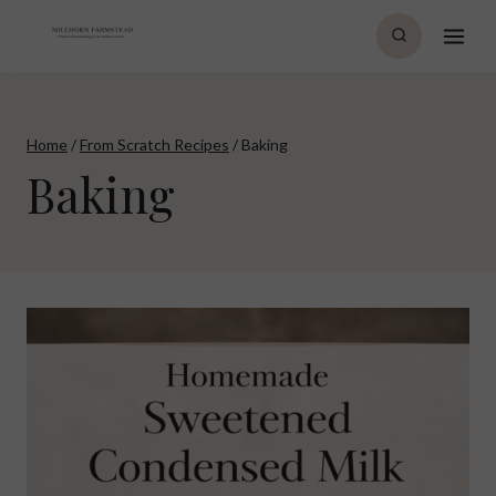
Skip
to
content
Home
/
From Scratch Recipes
/
Baking
Baking