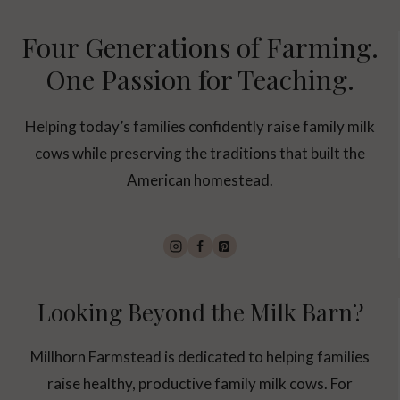
Four Generations of Farming.
One Passion for Teaching.
Helping today’s families confidently raise family milk
cows while preserving the traditions that built the
American homestead.
Looking Beyond the Milk Barn?
Millhorn Farmstead is dedicated to helping families
raise healthy, productive family milk cows. For