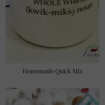
Homemade Quick Mix