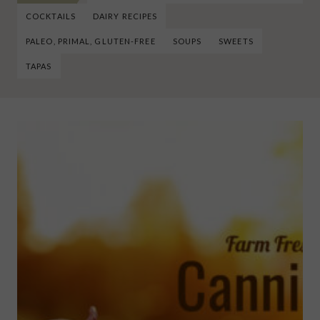
COCKTAILS
DAIRY RECIPES
PALEO, PRIMAL, GLUTEN-FREE
SOUPS
SWEETS
TAPAS