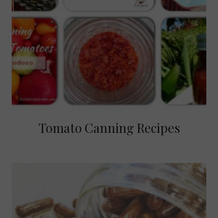
Tomato Canning Recipes