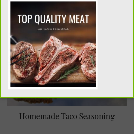
Homemade Taco Seasoning