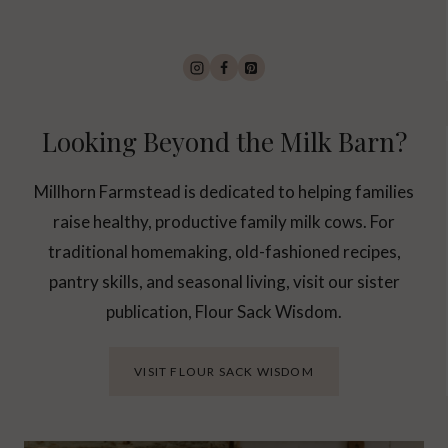
Looking Beyond the Milk Barn?
Millhorn Farmstead is dedicated to helping families
raise healthy, productive family milk cows. For
traditional homemaking, old-fashioned recipes,
pantry skills, and seasonal living, visit our sister
publication, Flour Sack Wisdom.
VISIT FLOUR SACK WISDOM