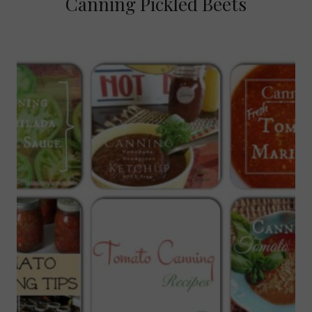
Canning Pickled Beets