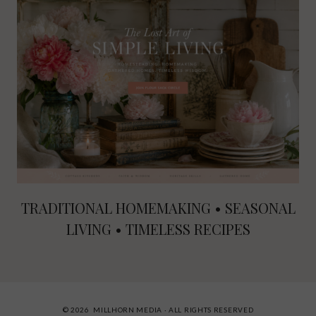
TRADITIONAL HOMEMAKING • SEASONAL
LIVING • TIMELESS RECIPES
© 2026 MILLHORN MEDIA · ALL RIGHTS RESERVED