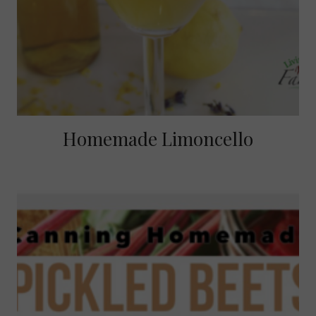
Homemade Limoncello