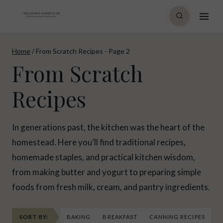
Skip
to
content
Home
/
From Scratch Recipes
- Page 2
From Scratch
Recipes
In generations past, the kitchen was the heart of the
homestead. Here you’ll find traditional recipes,
homemade staples, and practical kitchen wisdom,
from making butter and yogurt to preparing simple
foods from fresh milk, cream, and pantry ingredients.
SORT BY:
BAKING
BREAKFAST
CANNING RECIPES