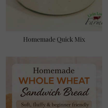
Homemade Quick Mix