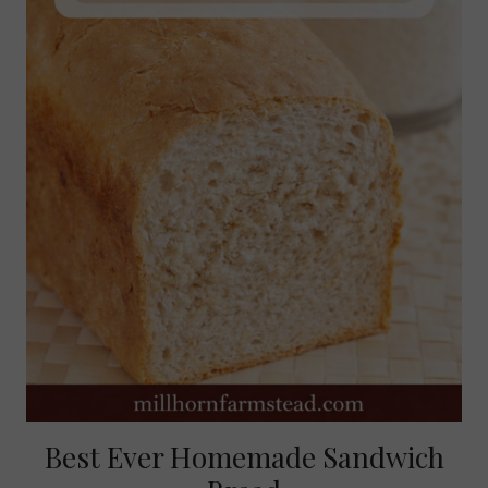
Best Ever Homemade Sandwich