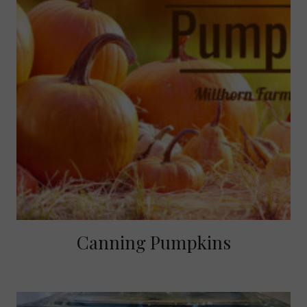
Canning Pumpkins