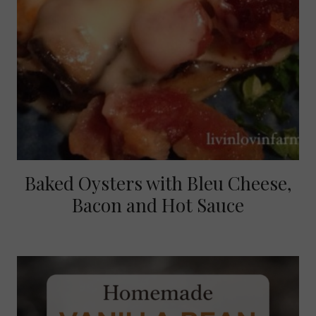
Baked Oysters with Bleu Cheese,
Bacon and Hot Sauce