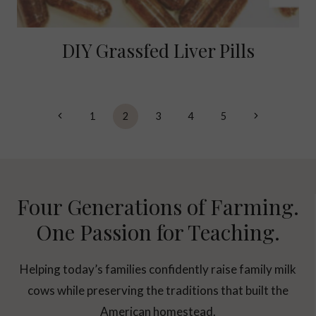
DIY Grassfed Liver Pills
Page
Previous
Next
1
2
3
4
5
navigation
Page
Page
Four Generations of Farming.
One Passion for Teaching.
Helping today’s families confidently raise family milk
cows while preserving the traditions that built the
American homestead.