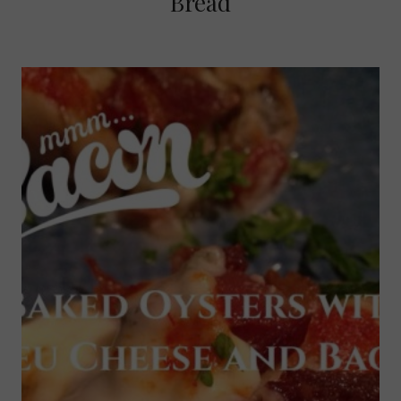
Bread