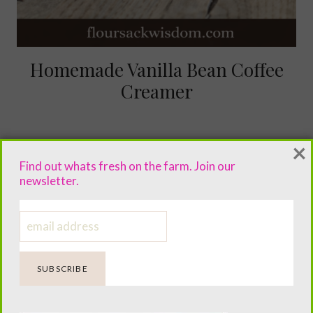
Homemade Vanilla Bean Coffee
Creamer
×
Find out whats fresh on the farm. Join our
newsletter.