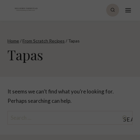
Skip
to
content
Home
/
From Scratch Recipes
/
Tapas
Tapas
It seems we can’t find what you’re looking for.
Perhaps searching can help.
Search
for: