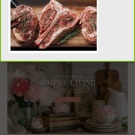
traditional homemaking, old-fashioned recipes,
pantry skills, and seasonal living, visit our sister
publication, Flour Sack Wisdom.
VISIT FLOUR SACK WISDOM