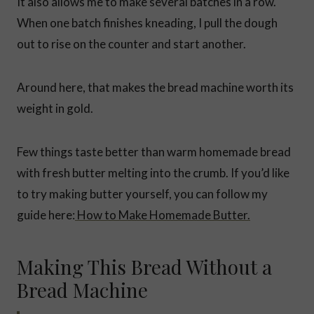
It also allows me to make several batches in a row.
When one batch finishes kneading, I pull the dough
out to rise on the counter and start another.
Around here, that makes the bread machine worth its
weight in gold.
Few things taste better than warm homemade bread
with fresh butter melting into the crumb. If you’d like
to try making butter yourself, you can follow my
guide here:
How to Make Homemade Butter.
Making This Bread Without a
Bread Machine