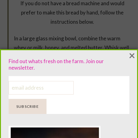
If you do not have a bread machine and would
prefer to make this bread by hand, follow the
instructions below.
In a large glass mixing bowl, combine the warm
whey or milk, honey, and melted butter. Whisk well
×
and set aside.
Find out whats fresh on the farm. Join our
newsletter.
In the bowl of a stand mixer, combine the dry
ingredients and mix well. Switch to the dough hook
attachment.
Slowly add the wet mixture to the dry ingredients
while mixing on low speed. Once the dough begins
to come together, increase the speed to medium
and knead for about 5 minutes.