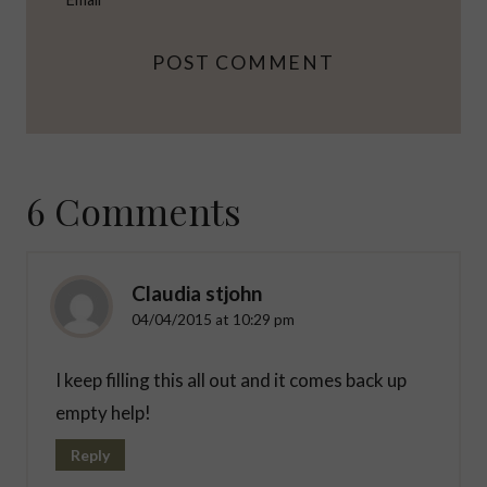
6 Comments
Claudia stjohn
04/04/2015 at 10:29 pm
I keep filling this all out and it comes back up
empty help!
Reply