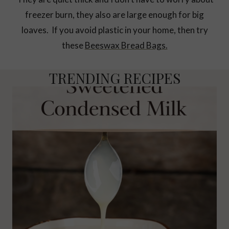
freezer burn, they also are large enough for big
loaves. If you avoid plastic in your home, then try
these
Beeswax Bread Bags.
TRENDING RECIPES