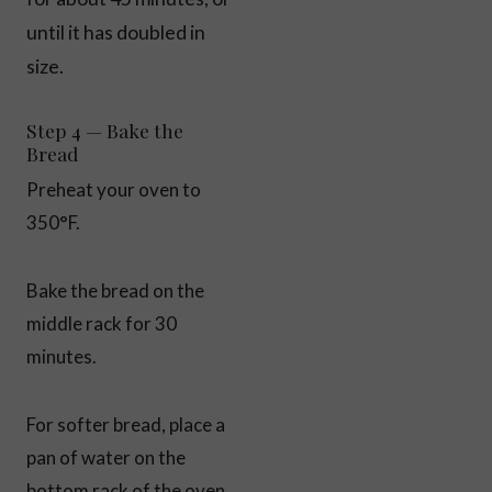
until it has doubled in
size.
Step 4 — Bake the
Bread
Preheat your oven to
350°F.
Bake the bread on the
middle rack for 30
minutes.
For softer bread, place a
pan of water on the
bottom rack of the oven