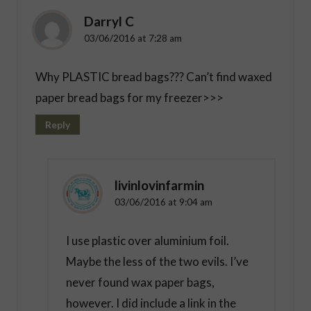
Darryl C
03/06/2016 at 7:28 am
Why PLASTIC bread bags??? Can’t find waxed
paper bread bags for my freezer>>>
Reply
livinlovinfarmin
03/06/2016 at 9:04 am
I use plastic over aluminium foil.
Maybe the less of the two evils. I’ve
never found wax paper bags,
however. I did include a link in the