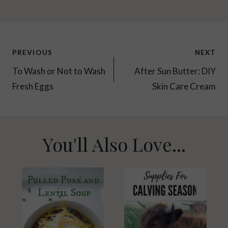
Post
PREVIOUS
NEXT
navigation
To Wash or Not to Wash
After Sun Butter: DIY
Fresh Eggs
Skin Care Cream
You'll Also Love...