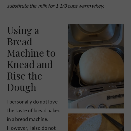
substitute the milk for 1 1/3 cups warm whey.
Using a
Bread
Machine to
Knead and
Rise the
Dough
I personally do not love
the taste of bread baked
in a bread machine.
However, I also do not