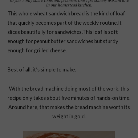
to you. I only share tools and products that I personally use and love
in our homestead kitchen.
This whole wheat sandwich bread is the kind of loaf
that quickly becomes part of the weekly routine.It
slices beautifully for sandwiches.This loaf is soft
enough for peanut butter sandwiches but sturdy
enough for grilled cheese.
Best of all, it’s simple to make.
With the bread machine doing most of the work, this
recipe only takes about five minutes of hands-on time.
Around here, that makes the bread machine worth its
weight in gold.