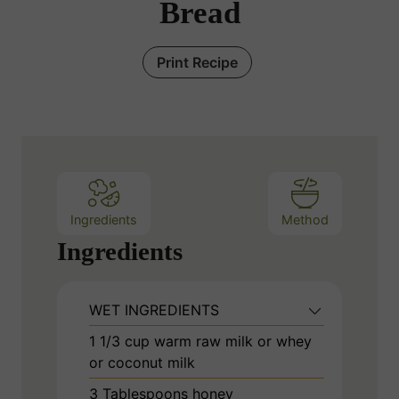
Bread
Print Recipe
Ingredients
Method
Ingredients
WET INGREDIENTS
1 1/3
cup
warm raw milk or whey
or coconut milk
3
Tablespoons
honey