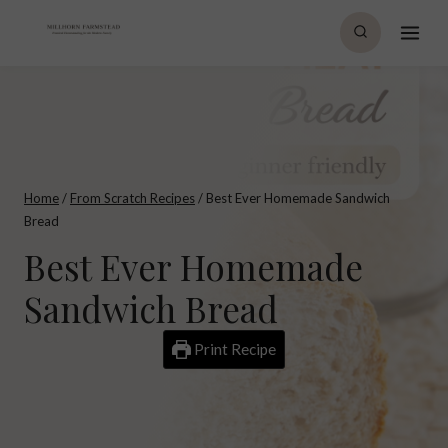
Skip
to
content
Home
/
From Scratch Recipes
/
Best Ever Homemade Sandwich
Bread
Best Ever Homemade
Sandwich Bread
Print Recipe