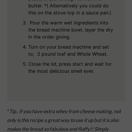
butter. *( Alternatively you could do
this on the stove top in a sauce pan.)
Pour the warm wet ingredients into
the bread machine bowl, layer the dry
in the order giving.
Turn on your bread machine and set
to; 3 pound loaf and Whole Wheat.
Close the lid, press start and wait for
the most delicious smell ever.
*
Tip.. if you have extra whey from cheese making, not
only is this recipe a great way to use it up but it is also
makes the bread so fabulous and fluffy!! Simply