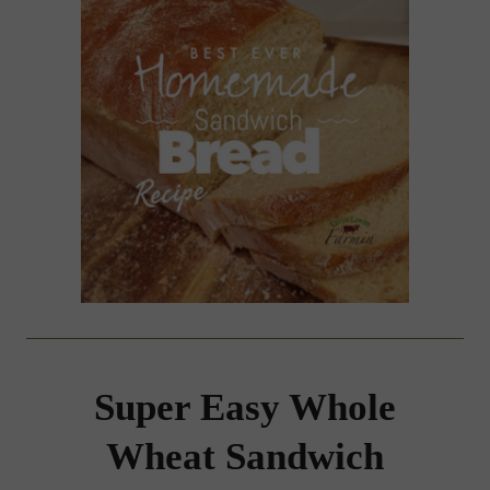
Super Easy Whole
Wheat Sandwich