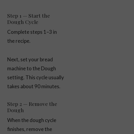
Step 1 — Start the
Dough Cycle
Complete steps 1–3 in
the recipe.
Next, set your bread
machine to the Dough
setting. This cycle usually
takes about 90 minutes.
Step 2 — Remove the
Dough
When the dough cycle
finishes, remove the