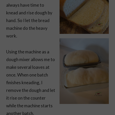
always have time to
knead and rise dough by
hand. So I let the bread
machine do the heavy
work.
Using the machine as a
dough mixer allows me to
make several loaves at
once. When one batch
finishes kneading, I
remove the dough and let
it rise on the counter
while the machine starts
another batch.