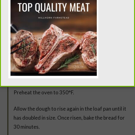
Move the dough into a well-buttered bowl, cover it
with a flour sack towel, and allow it to rise until it
has doubled in size.
Punch down the dough and knead it for about 5
minutes. Form the dough into a loaf and place it
into a buttered and floured loaf pan. I prefer THIS
one.
Preheat the oven to 350°F.
Allow the dough to rise again in the loaf pan until it
has doubled in size. Once risen, bake the bread for
30 minutes.