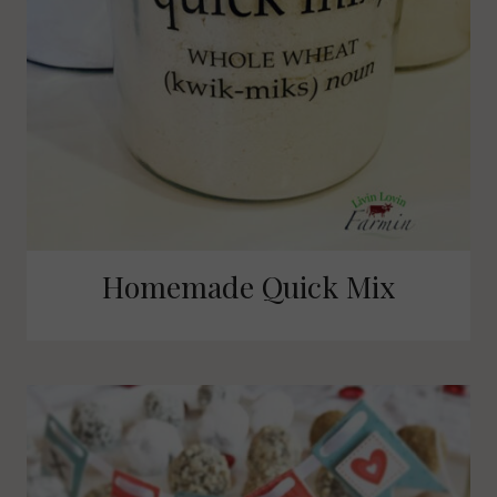
Homemade Quick Mix