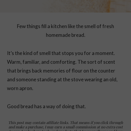
Few things fill a kitchen like the smell of fresh
homemade bread.
It’s the kind of smell that stops you for a moment.
Warm, familiar, and comforting. The sort of scent
that brings back memories of flour on the counter
and someone standing at the stove wearing an old,
worn apron.
Good bread has a way of doing that.
This post may contain affiliate links. That means if you click through
and make a purchase, I may earn a small commission at no extra cost