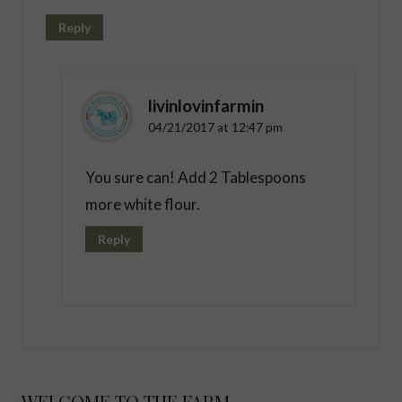
Reply
livinlovinfarmin
04/21/2017 at 12:47 pm
You sure can! Add 2 Tablespoons
more white flour.
Reply
WELCOME TO THE FARM