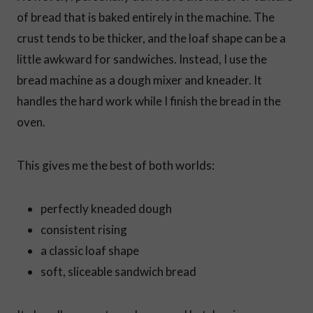
of bread that is baked entirely in the machine. The
crust tends to be thicker, and the loaf shape can be a
little awkward for sandwiches. Instead, I use the
bread machine as a dough mixer and kneader. It
handles the hard work while I finish the bread in the
oven.
This gives me the best of both worlds:
perfectly kneaded dough
consistent rising
a classic loaf shape
soft, sliceable sandwich bread