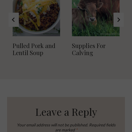
Pulled Pork and
Supplies For
Lentil Soup
Calving
Leave a Reply
Your email address will not be published.
Required fields
are marked
*