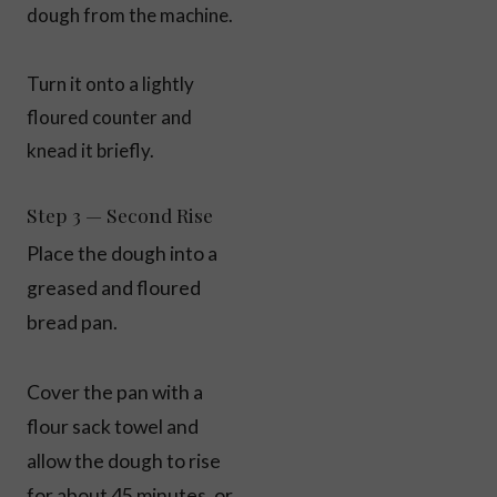
dough from the machine.
Turn it onto a lightly
floured counter and
knead it briefly.
Step 3 — Second Rise
Place the dough into a
greased and floured
bread pan.
Cover the pan with a
flour sack towel and
allow the dough to rise
for about 45 minutes, or