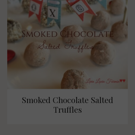
Smoked Chocolate Salted
Truffles