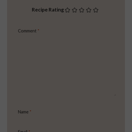
Recipe Rating
Comment
*
Name
*
Email
*