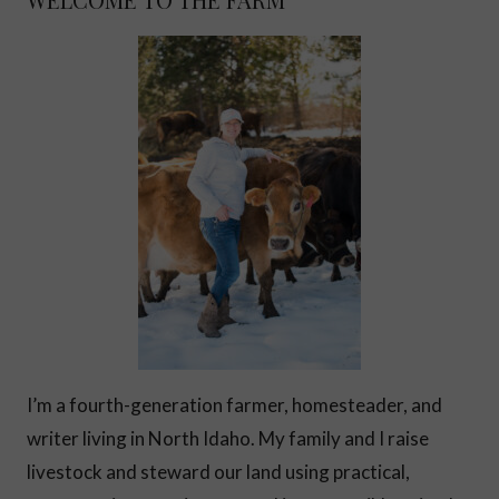
I’m a fourth-generation farmer, homesteader, and
writer living in North Idaho. My family and I raise
livestock and steward our land using practical,