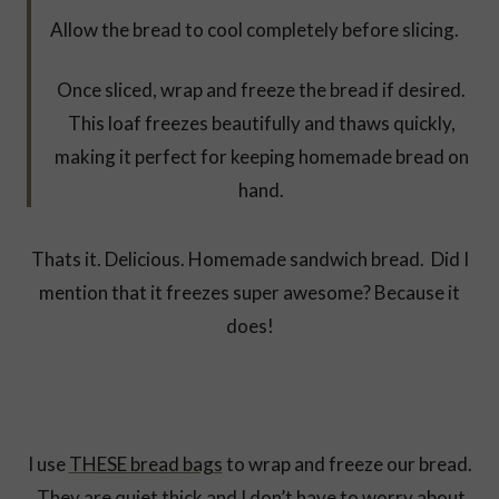
Allow the bread to cool completely before slicing.
Once sliced, wrap and freeze the bread if desired.
This loaf freezes beautifully and thaws quickly,
making it perfect for keeping homemade bread on
hand.
Thats it. Delicious. Homemade sandwich bread. Did I
mention that it freezes super awesome? Because it
does!
I use
THESE bread bags
to wrap and freeze our bread.
They are quiet thick and I don’t have to worry about