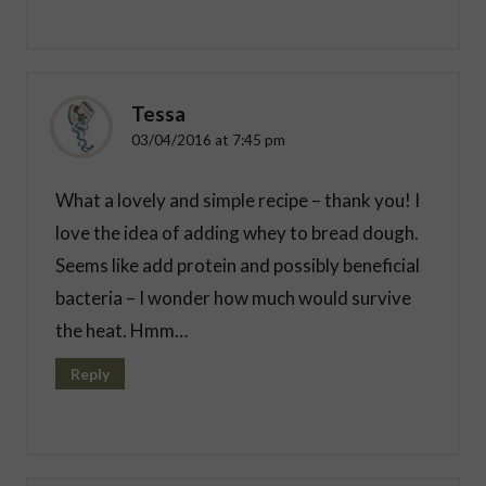
Tessa
03/04/2016 at 7:45 pm
What a lovely and simple recipe – thank you! I
love the idea of adding whey to bread dough.
Seems like add protein and possibly beneficial
bacteria – I wonder how much would survive
the heat. Hmm…
Reply