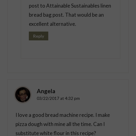
post to Attainable Sustainables linen
bread bag post. That would be an
excellent alternative.
Reply
Angela
03/22/2017 at 4:32 pm
I love a good bread machine recipe. I make
pizza dough with mine all the time. Can I
substitute white flour in this recipe?