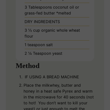
3
Tablespoons
coconut oil or
grass-fed butter *melted
DRY INGREDIENTS
3 ½
cup
organic whole wheat
flour
1
teaspoon
salt
2 ¼
Teaspoon
yeast
Method
IF USING A BREAD MACHINE
Place the milkwhey, butter and
honey in a heat safe Pyrex and warm
in the microwave for 40 seconds (not
to hot! You don’t want to kill your
yeast) or just enough to melt the