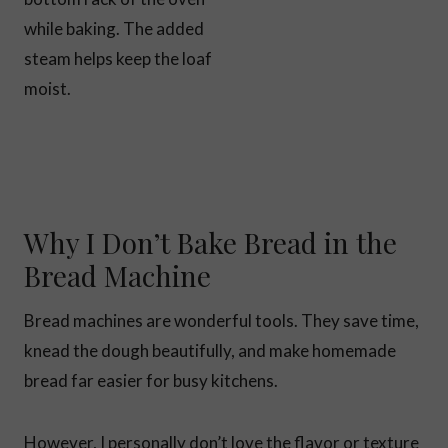
while baking. The added
steam helps keep the loaf
moist.
Why I Don’t Bake Bread in the
Bread Machine
Bread machines are wonderful tools. They save time,
knead the dough beautifully, and make homemade
bread far easier for busy kitchens.
However, I personally don’t love the flavor or texture