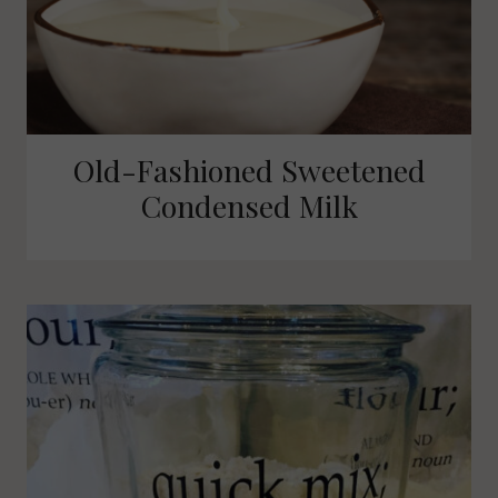
Old-Fashioned Sweetened
Condensed Milk