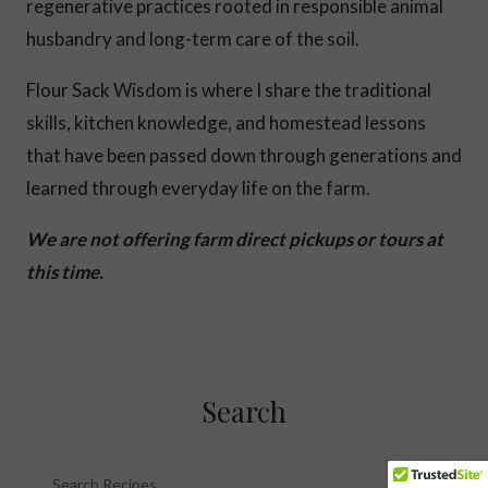
regenerative practices rooted in responsible animal
husbandry and long-term care of the soil.
Flour Sack Wisdom is where I share the traditional
skills, kitchen knowledge, and homestead lessons
that have been passed down through generations and
learned through everyday life on the farm.
We are not offering farm direct pickups or tours at
this time.
Search