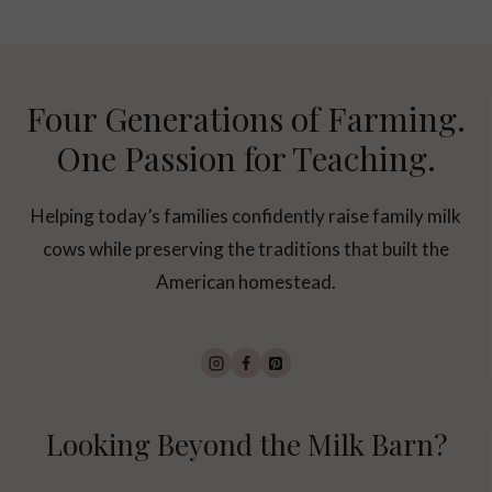
Four Generations of Farming.
One Passion for Teaching.
Helping today’s families confidently raise family milk
cows while preserving the traditions that built the
American homestead.
Looking Beyond the Milk Barn?