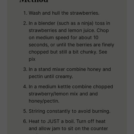
Wash and hull the strawberries.
In a blender (such as a ninja) toss in
strawberries and lemon juice. Chop
on medium speed for about 10
seconds, or until the berries are finely
chopped but still a bit chunky. See
pix
In a stand mixer combine honey and
pectin until creamy.
In a medium kettle combine chopped
strawberry/lemon mix and and
honey/pectin.
Striring constantly to avoid burning.
Heat to JUST a boil. Turn off heat
and allow jam to sit on the counter