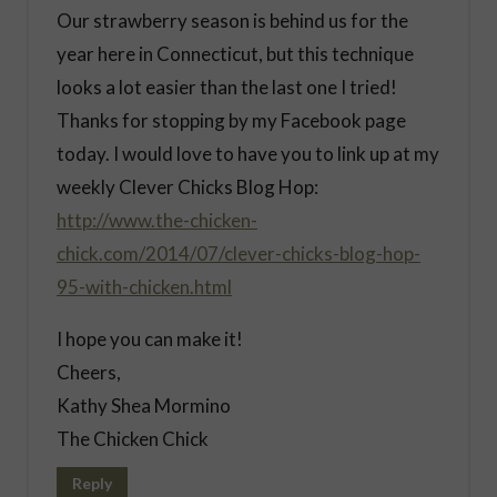
Our strawberry season is behind us for the
year here in Connecticut, but this technique
looks a lot easier than the last one I tried!
Thanks for stopping by my Facebook page
today. I would love to have you to link up at my
weekly Clever Chicks Blog Hop:
http://www.the-chicken-
chick.com/2014/07/clever-chicks-blog-hop-
95-with-chicken.html
I hope you can make it!
Cheers,
Kathy Shea Mormino
The Chicken Chick
Reply