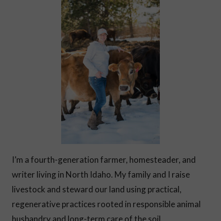
I’m a fourth-generation farmer, homesteader, and
writer living in North Idaho. My family and I raise
livestock and steward our land using practical,
regenerative practices rooted in responsible animal
husbandry and long-term care of the soil.