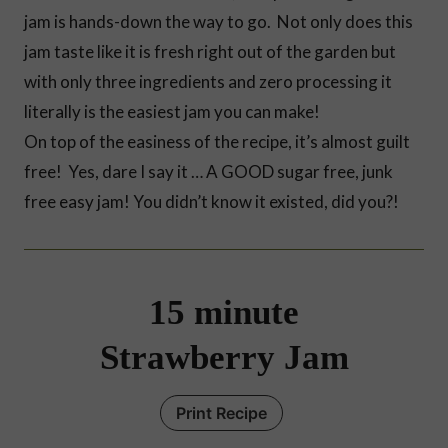
jam is hands-down the way to go. Not only does this
jam taste like it is fresh right out of the garden but
with only three ingredients and zero processing it
literally is the easiest jam you can make!
On top of the easiness of the recipe, it’s almost guilt
free! Yes, dare I say it … A GOOD sugar free, junk
free easy jam! You didn’t know it existed, did you?!
15 minute
Strawberry Jam
Print Recipe