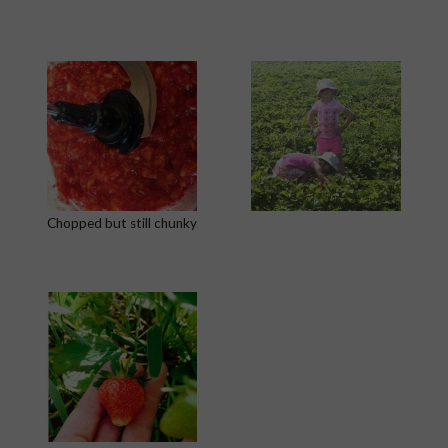
Chopped but still chunky