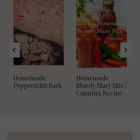
Homemade
Homemade
Peppermint Bark
Bloody Mary Mix |
Canning Recipe