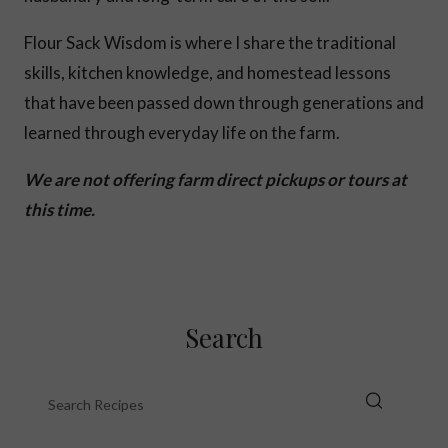
Flour Sack Wisdom is where I share the traditional
skills, kitchen knowledge, and homestead lessons
that have been passed down through generations and
learned through everyday life on the farm.
We are not offering farm direct pickups or tours at
this time.
Search