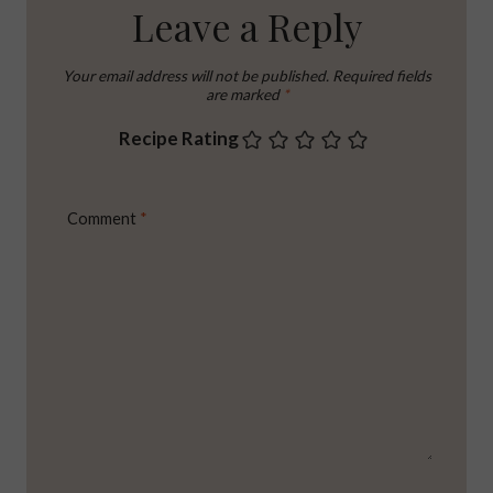
Leave a Reply
Your email address will not be published.
Required fields
are marked
*
Recipe Rating
Comment
*