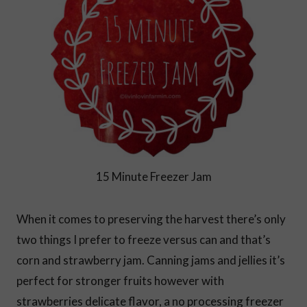
15 Minute Freezer Jam
When it comes to preserving the harvest there’s only
two things I prefer to freeze versus can and that’s
corn and strawberry jam. Canning jams and jellies it’s
perfect for stronger fruits however with
strawberries delicate flavor, a no processing freezer