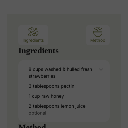
Ingredients
Method
Ingredients
8
cups
washed & hulled fresh
strawberries
3
tablespoons
pectin
1
cup
raw honey
2
tablespoons
lemon juice
optional
Method