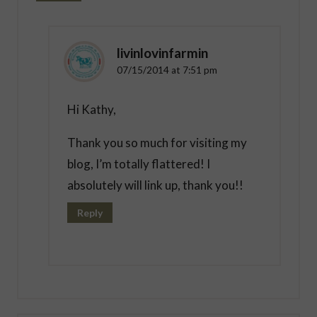
livinlovinfarmin
07/15/2014 at 7:51 pm
Hi Kathy,
Thank you so much for visiting my
blog, I’m totally flattered! I
absolutely will link up, thank you!!
Reply