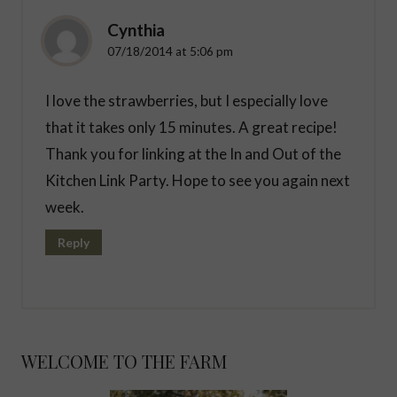
Cynthia
07/18/2014 at 5:06 pm
I love the strawberries, but I especially love
that it takes only 15 minutes. A great recipe!
Thank you for linking at the In and Out of the
Kitchen Link Party. Hope to see you again next
week.
Reply
WELCOME TO THE FARM