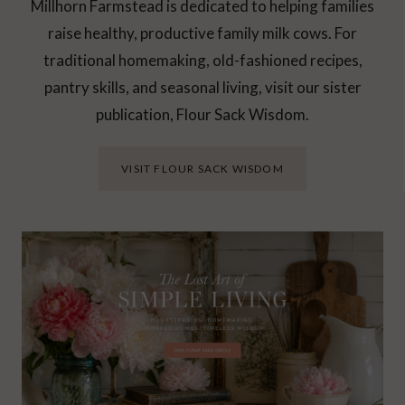
Millhorn Farmstead is dedicated to helping families
raise healthy, productive family milk cows. For
traditional homemaking, old-fashioned recipes,
pantry skills, and seasonal living, visit our sister
publication, Flour Sack Wisdom.
VISIT FLOUR SACK WISDOM