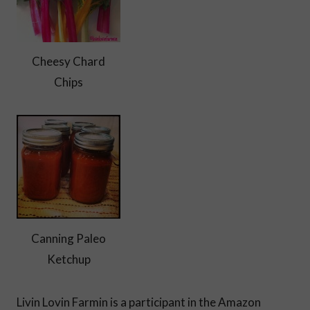
Cheesy Chard
Chips
Canning Paleo
Ketchup
Livin Lovin Farmin is a participant in the Amazon