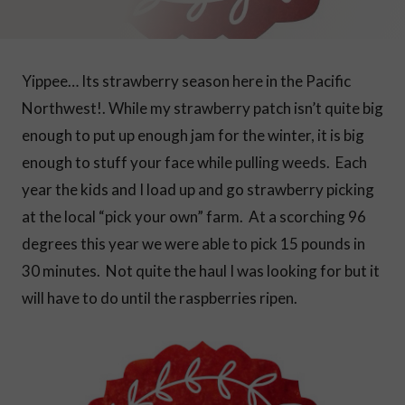
Yippee… Its strawberry season here in the Pacific
Northwest!. While my strawberry patch isn’t quite big
enough to put up enough jam for the winter, it is big
enough to stuff your face while pulling weeds. Each
year the kids and I load up and go strawberry picking
at the local “pick your own” farm.
At a scorching 96
degrees this year we were able to pick 15 pounds in
30 minutes. Not quite the haul I was looking for but it
will have to do until the raspberries ripen.