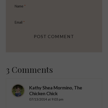
Name
*
Email
*
3 Comments
Kathy Shea Mormino, The
Chicken Chick
07/13/2014 at 9:03 pm