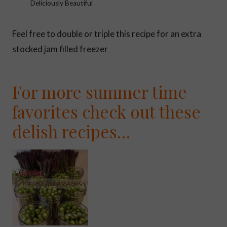
Deliciously Beautiful
Feel free to double or triple this recipe for an extra
stocked jam filled freezer
For more summer time
favorites check out these
delish recipes…