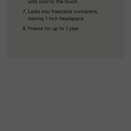
until cool to the touch.
Ladle into freezable containers,
leaving 1 inch headspace.
Freeze for up to 1 year.