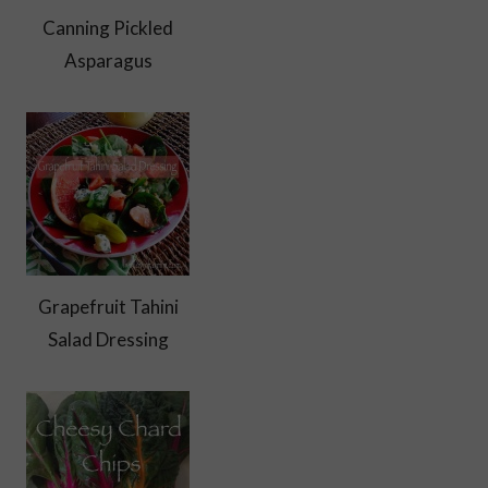
Canning Pickled
Asparagus
Grapefruit Tahini
Salad Dressing