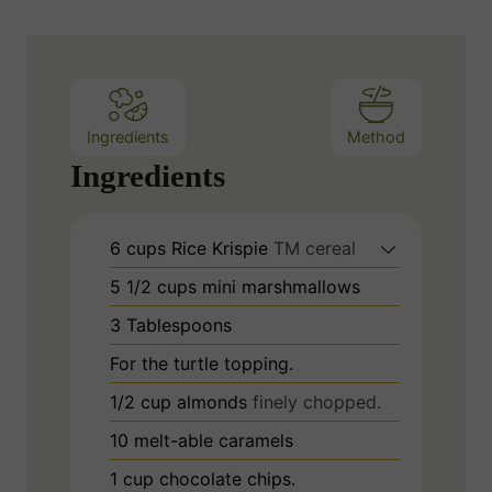
Ingredients
Method
Ingredients
6
cups
Rice Krispie
TM cereal
5 1/2
cups
mini marshmallows
3
Tablespoons
For the turtle topping.
1/2
cup
almonds
finely chopped.
10
melt-able caramels
1
cup
chocolate chips.