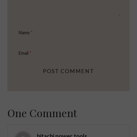
Name
*
Email
*
One Comment
hitachi power tools