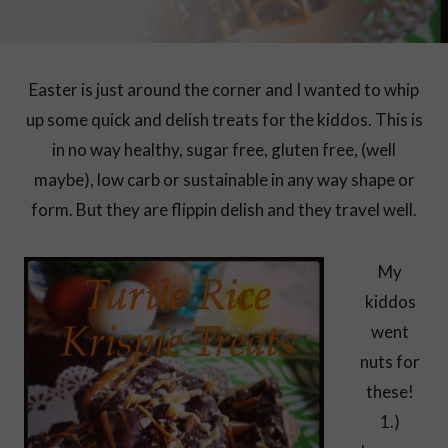
Easter is just around the corner and I wanted to whip
up some quick and delish treats for the kiddos. This is
in no way healthy, sugar free, gluten free, (well
maybe), low carb or sustainable in any way shape or
form. But they are flippin delish and they travel well.
My
kiddos
went
nuts for
these!
1.)