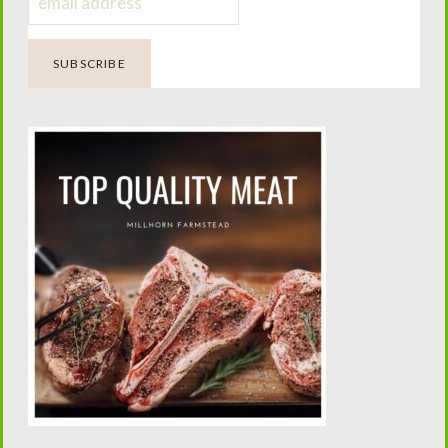
You'll Also Love...
Canning Sugar
Soft Sourdough
Free Ketchup.
Pretzels