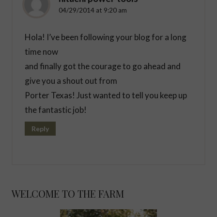
04/29/2014 at 9:20 am
Hola! I’ve been following your blog for a long
time now
and finally got the courage to go ahead and
give you a shout out from
Porter Texas! Just wanted to tell you keep up
the fantastic job!
Reply
WELCOME TO THE FARM