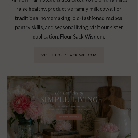
raise healthy, productive family milk cows. For
traditional homemaking, old-fashioned recipes,
pantry skills, and seasonal living, visit our sister
publication, Flour Sack Wisdom.
VISIT FLOUR SACK WISDOM