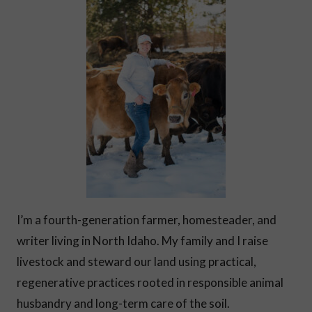
I’m a fourth-generation farmer, homesteader, and
writer living in North Idaho. My family and I raise
livestock and steward our land using practical,
regenerative practices rooted in responsible animal
husbandry and long-term care of the soil.