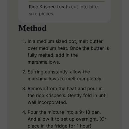
Rice Krispee treats
cut into bite
size pieces.
Method
In a medium sized pot, melt butter
over medium heat. Once the butter is
fully melted, add in the
marshmallows.
Stirring constantly, allow the
marshmallows to melt completely.
Remove from the heat and pour in
the rice Krispee's. Gently fold in until
well incorporated.
Pour the mixture into a 9x13 pan.
And allow it to set up overnight. (Or
place in the fridge for 1 hour)