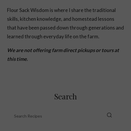
Flour Sack Wisdom is where I share the traditional
skills, kitchen knowledge, and homestead lessons
that have been passed down through generations and
learned through everyday life on the farm.
We are not offering farm direct pickups or tours at
this time.
Search