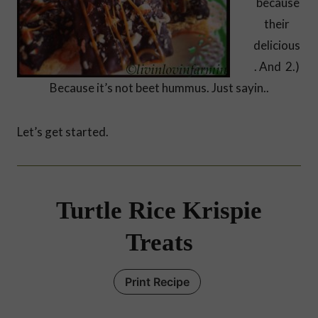
because
their
delicious
. And 2.)
Because it’s not beet hummus. Just sayin..
Let’s get started.
Turtle Rice Krispie
Treats
Print Recipe