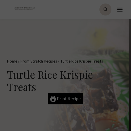
Skip
to
content
Home
/
From Scratch Recipes
/
Turtle Rice Krispie Treats
Turtle Rice Krispie
Treats
Print Recipe