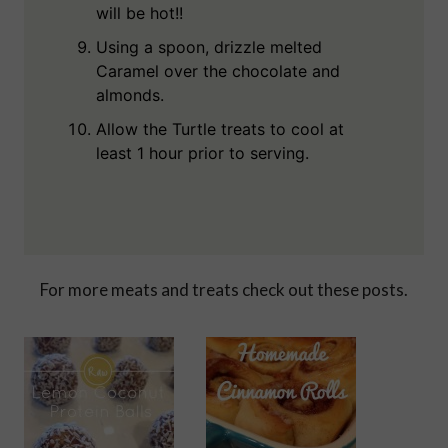
will be hot!!
Using a spoon, drizzle melted
Caramel over the chocolate and
almonds.
Allow the Turtle treats to cool at
least 1 hour prior to serving.
For more meats and treats check out these posts.