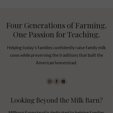
Four Generations of Farming.
One Passion for Teaching.
Helping today’s families confidently raise family milk
cows while preserving the traditions that built the
American homestead.
Looking Beyond the Milk Barn?
Millhorn Farmstead is dedicated to helping families