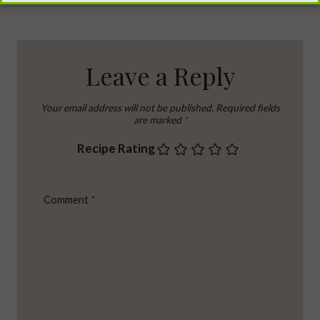
Leave a Reply
Your email address will not be published.
Required fields
are marked
*
Recipe Rating
Comment
*