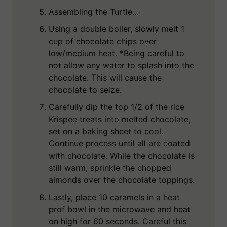
Assembling the Turtle...
Using a double boiler, slowly melt 1
cup of chocolate chips over
low/medium heat. *Being careful to
not allow any water to splash into the
chocolate. This will cause the
chocolate to seize.
Carefully dip the top 1/2 of the rice
Krispee treats into melted chocolate,
set on a baking sheet to cool.
Continue process until all are coated
with chocolate. While the chocolate is
still warm, sprinkle the chopped
almonds over the chocolate toppings.
Lastly, place 10 caramels in a heat
prof bowl in the microwave and heat
on high for 60 seconds. Careful this