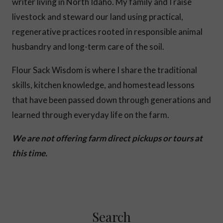
writer living in North Idaho. My family and I raise
livestock and steward our land using practical,
regenerative practices rooted in responsible animal
husbandry and long-term care of the soil.
Flour Sack Wisdom is where I share the traditional
skills, kitchen knowledge, and homestead lessons
that have been passed down through generations and
learned through everyday life on the farm.
We are not offering farm direct pickups or tours at
this time.
Search