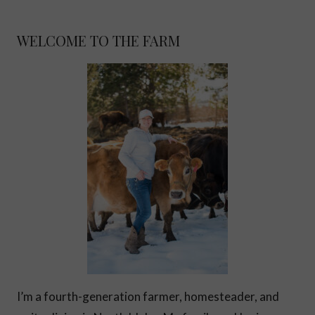
WELCOME TO THE FARM
I’m a fourth-generation farmer, homesteader, and