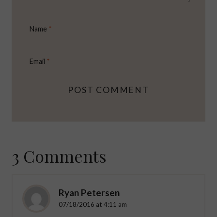
Name
*
Email
*
3 Comments
Ryan Petersen
07/18/2016 at 4:11 am