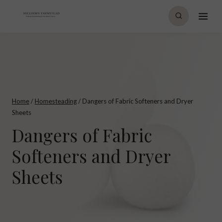
Skip
to
content
Home
/
Homesteading
/
Dangers of Fabric Softeners and Dryer
Sheets
Dangers of Fabric
Softeners and Dryer
Sheets