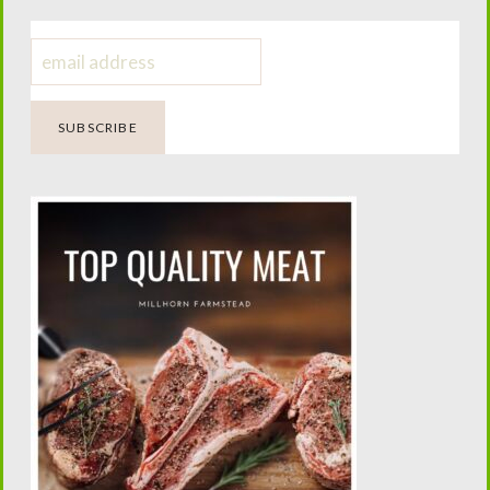
Here are some benefits of using the NORWEX dryer
balls:
Fluff and Tumble Dryer balls are made of 100% New
Zealand wool. Did you know, wool does not harbor
bacteria, score! My laundry comes out feeling soft,
smelling fresh and I have no static. The wool balls are
environmentally friendly. So, no more annoying waste
from the laundry sheet, and no more searching or
finding it later in your pant leg. I save money by not
having to buy dryer sheets over and over. I also save
on electricity. The Fluff and Tumble
Dryer Balls shorten drying time by 25%! They also
cut down on ironing, because clothes come out of the
dryer less wrinkled. Dryer balls will also help