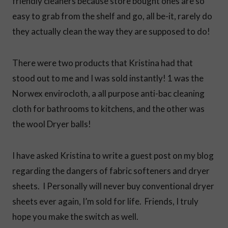
friendly cleaners because store bought ones are so
easy to grab from the shelf and go, all be-it, rarely do
they actually clean the way they are supposed to do!
There were two products that Kristina had that
stood out to me and I was sold instantly! 1 was the
Norwex envirocloth, a all purpose anti-bac cleaning
cloth for bathrooms to kitchens, and the other was
the wool Dryer balls!
I have asked Kristina to write a guest post on my blog
regarding the dangers of fabric softeners and dryer
sheets. I Personally will never buy conventional dryer
sheets ever again, I’m sold for life. Friends, I truly
hope you make the switch as well.