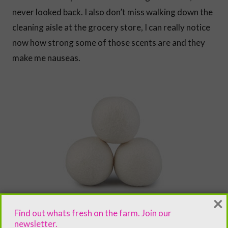
never looked back. I also don’t miss walking down the
cleaning aisle at the grocery store, I can really notice
now how strong some of those scents are and they
make me nauseas.
×
Find out whats fresh on the farm. Join our
newsletter.