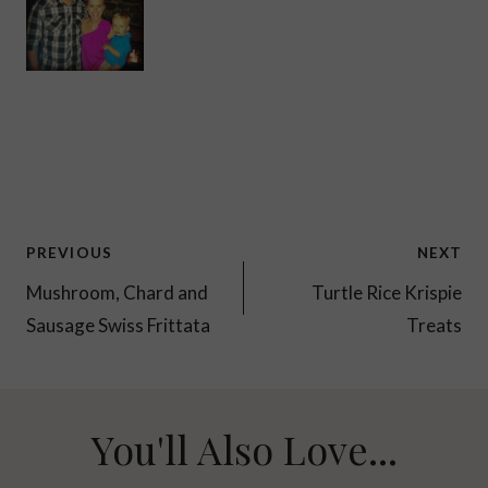
Post
PREVIOUS
NEXT
navigation
Mushroom, Chard and
Turtle Rice Krispie
Sausage Swiss Frittata
Treats
You'll Also Love...