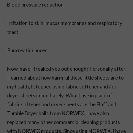
Blood pressure reduction
Irritation to skin, mucus membranes and respiratory
tract
Pancreatic cancer
Now, have I freaked you out enough? Personally after
I learned about how harmful these little sheets are to
my health, I stopped using fabric softener and / or
dryer sheets immediately. What I use in place of
fabric softener and dryer sheets are the Fluff and
Tumble Dryer balls from NORWEX. I have also
replaced many other commercial cleaning products
with NORWEX products. Since using NORWEX, I have