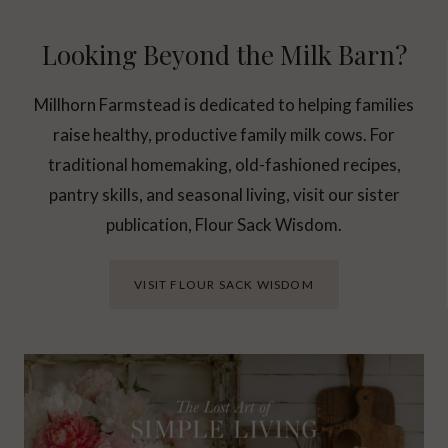
Looking Beyond the Milk Barn?
Millhorn Farmstead is dedicated to helping families
raise healthy, productive family milk cows. For
traditional homemaking, old-fashioned recipes,
pantry skills, and seasonal living, visit our sister
publication, Flour Sack Wisdom.
VISIT FLOUR SACK WISDOM