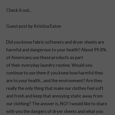
Check it out..
Guest post by Kristina Eaton
Did you know fabric softeners and dryer sheets are
harmful and dangerous to your health? About 99.8%
of Americans use these products as part
of their everyday laundry routine. Would you
continue to use them if you knew how harmful they
are to your health…and the environment? Are they
really the only thing that make our clothes feel soft
and fresh and keep that annoying static away from
our clothing? The answer is, NO! I would like to share
with you the dangers of dryer sheets and what you