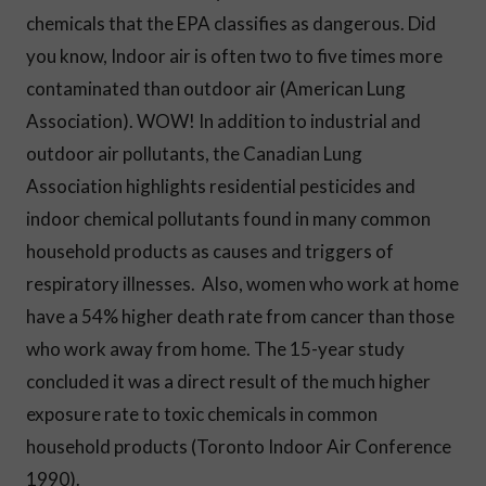
chemicals that the EPA classifies as dangerous. Did
you know, Indoor air is often two to five times more
contaminated than outdoor air (American Lung
Association). WOW! In addition to industrial and
outdoor air pollutants, the Canadian Lung
Association highlights residential pesticides and
indoor chemical pollutants found in many common
household products as causes and triggers of
respiratory illnesses. Also, women who work at home
have a 54% higher death rate from cancer than those
who work away from home. The 15-year study
concluded it was a direct result of the much higher
exposure rate to toxic chemicals in common
household products (Toronto Indoor Air Conference
1990).