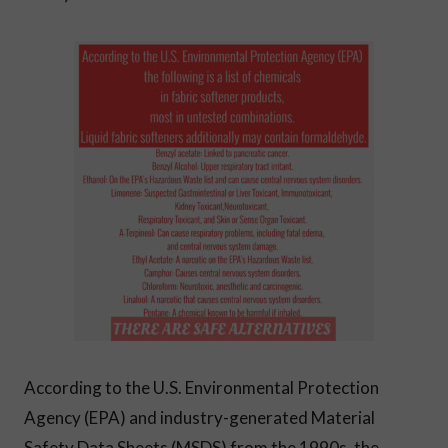
According to the U.S. Environmental Protection
Agency (EPA) and industry-generated Material
Safety Data Sheets (MSDS) from the 1990s, the