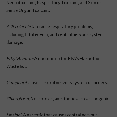
Neurotoxicant, Respiratory Toxicant, and Skin or
Sense Organ Toxicant.
A-Terpineol:
Can cause respiratory problems,
including fatal edema, and central nervous system
damage.
Ethyl Acetate:
A narcotic on the EPA’s Hazardous
Waste list.
Camphor:
Causes central nervous system disorders.
Chloroform:
Neurotoxic, anesthetic and carcinogenic.
Linalool:
A narcotic that causes central nervous