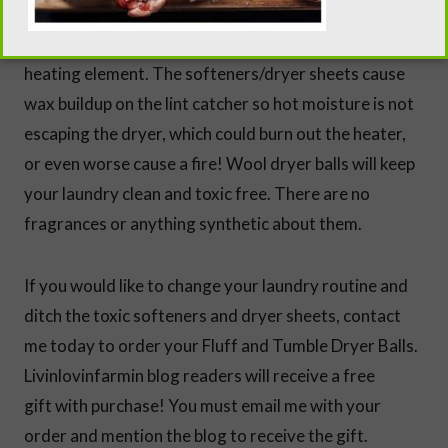
your dryer last longer. Dryer sheets and softeners
have chemicals and waxes that can kill a dryer’s
heating element. The softeners/dryer sheets cause
wax buildup on the lint catcher so hot moisture is not
escaping the dryer, which could burn out the heater,
or even worse cause a fire! Wool dryer balls will keep
your laundry clean and toxic free. There are no
fragrances or anything synthetic about them.
If you would like to change your laundry routine and
ditch the toxic softeners and dryer sheets, contact
me today to order your Fluff and Tumble Dryer Balls.
Livinlovinfarmin blog readers will receive a free
gift with purchase! You must email me with your
order and mention the blog to receive the gift.