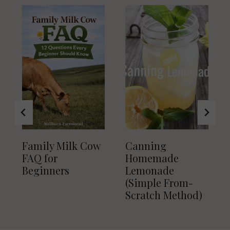
Family Milk Cow
Canning
FAQ for
Homemade
Beginners
Lemonade
(Simple From-
Scratch Method)