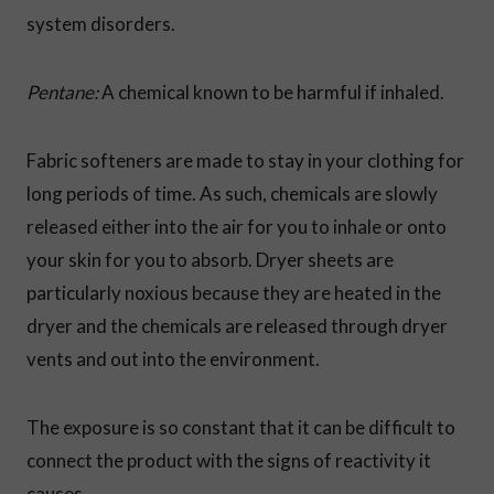
system disorders.
Pentane:
A chemical known to be harmful if inhaled.
Fabric softeners are made to stay in your clothing for
long periods of time. As such, chemicals are slowly
released either into the air for you to inhale or onto
your skin for you to absorb. Dryer sheets are
particularly noxious because they are heated in the
dryer and the chemicals are released through dryer
vents and out into the environment.
The exposure is so constant that it can be difficult to
connect the product with the signs of reactivity it
causes.