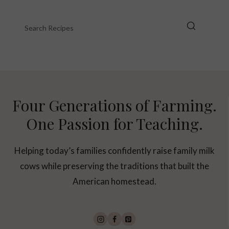
Four Generations of Farming.
One Passion for Teaching.
Helping today’s families confidently raise family milk
cows while preserving the traditions that built the
American homestead.