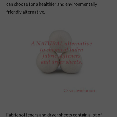
can choose for a healthier and environmentally
friendly alternative.
Fabric softeners and dryer sheets contain a lot of