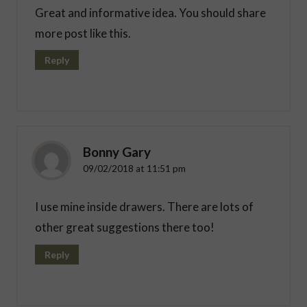
Great and informative idea. You should share
more post like this.
Reply
Bonny Gary
09/02/2018 at 11:51 pm
I use mine inside drawers. There are lots of
other great suggestions there too!
Reply