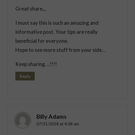
Great share,,,
I must say this is such an amazing and
informative post. Your tips are really
beneficial for everyone.
Hope to see more stuff from your side…
Keep sharing….!!!!
Reply
Billy Adams
07/31/2018 at 4:38 am