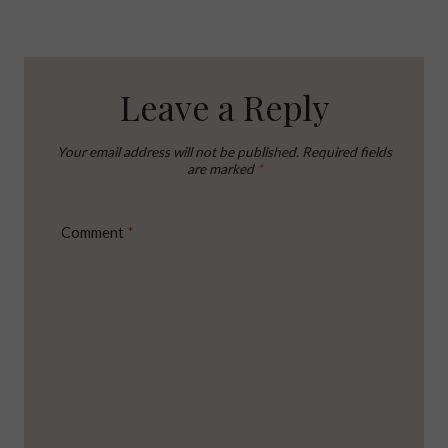
Leave a Reply
Your email address will not be published.
Required fields
are marked
*
Comment
*