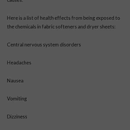
Here is a list of health effects from being exposed to
the chemicals in fabric softeners and dryer sheets:
Central nervous system disorders
Headaches
Nausea
Vomiting
Dizziness