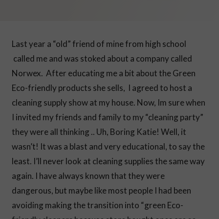
Last year a “old” friend of mine from high school
called me and was stoked about a company called
Norwex. After educating me a bit about the Green
Eco-friendly products she sells, I agreed to host a
cleaning supply show at my house. Now, Im sure when
I invited my friends and family to my “cleaning party”
they were all thinking .. Uh, Boring Katie! Well, it
wasn’t! It was a blast and very educational, to say the
least. I’ll never look at cleaning supplies the same way
again. I have always known that they were
dangerous, but maybe like most people I had been
avoiding making the transition into “green Eco-