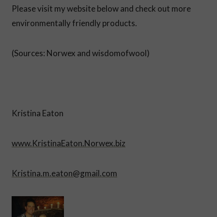
Please visit my website below and check out more
environmentally friendly products.
(Sources: Norwex and wisdomofwool)
Kristina Eaton
www.KristinaEaton.Norwex.biz
Kristina.m.eaton@gmail.com