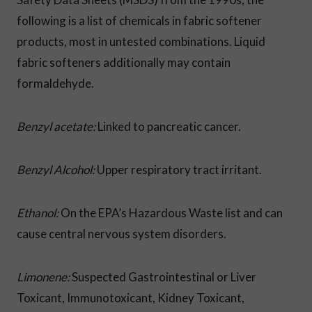
following is a list of chemicals in fabric softener
products, most in untested combinations. Liquid
fabric softeners additionally may contain
formaldehyde.
Benzyl acetate:
Linked to pancreatic cancer.
Benzyl Alcohol:
Upper respiratory tract irritant.
Ethanol:
On the EPA’s Hazardous Waste list and can
cause central nervous system disorders.
Limonene:
Suspected Gastrointestinal or Liver
Toxicant, Immunotoxicant,
Kidney Toxicant,