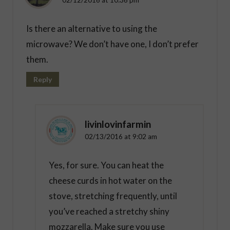
Is there an alternative to using the
microwave? We don’t have one, I don’t prefer
them.
Reply
livinlovinfarmin
02/13/2016 at 9:02 am
Yes, for sure. You can heat the
cheese curds in hot water on the
stove, stretching frequently, until
you’ve reached a stretchy shiny
mozzarella. Make sure you use