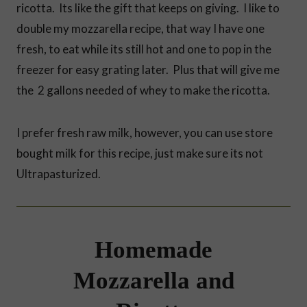
ricotta. Its like the gift that keeps on giving. I like to
double my mozzarella recipe, that way I have one
fresh, to eat while its still hot and one to pop in the
freezer for easy grating later. Plus that will give me
the 2 gallons needed of whey to make the ricotta.
I prefer fresh raw milk, however, you can use store
bought milk for this recipe, just make sure its not
Ultrapasturized.
Homemade
Mozzarella and