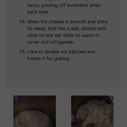
twice, pouring off excessive whey
each time.
When the cheese is smooth and shiny
its ready. Roll into a ball, drizzle with
olive oil and eat while its warm or
cover and refrigerate.
I like to double my batches and
freeze it for grating.