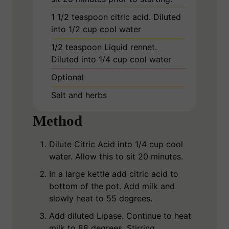
1 1/2
teaspoon
citric acid. Diluted
into 1/2 cup cool water
1/2
teaspoon
Liquid rennet.
Diluted into 1/4 cup cool water
Optional
Salt and herbs
Method
Dilute Citric Acid into 1/4 cup cool
water. Allow this to sit 20 minutes.
In a large kettle add citric acid to
bottom of the pot. Add milk and
slowly heat to 55 degrees.
Add diluted Lipase. Continue to heat
milk to 88 degrees. Stirring