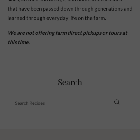
that have been passed down through generations and
learned through everyday life on the farm.
We are not offering farm direct pickups or tours at
this time.
Search