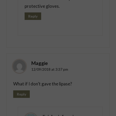
protective gloves.
Reply
Maggie
12/09/2018 at 3:37 pm
What if I don’t gave the lipase?
Reply