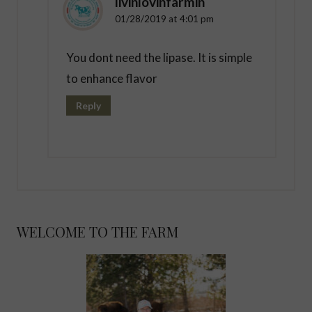
livinlovinfarmin
01/28/2019 at 4:01 pm
You dont need the lipase. It is simple
to enhance flavor
Reply
WELCOME TO THE FARM