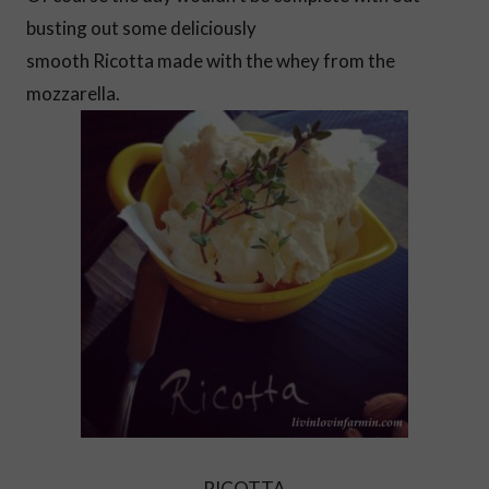
busting out some deliciously
smooth Ricotta made with the whey from the
mozzarella.
RICOTTA