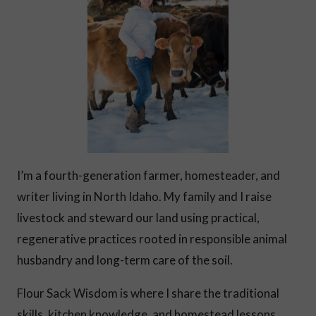
I’m a fourth-generation farmer, homesteader, and
writer living in North Idaho. My family and I raise
livestock and steward our land using practical,
regenerative practices rooted in responsible animal
husbandry and long-term care of the soil.
Flour Sack Wisdom is where I share the traditional
skills, kitchen knowledge, and homestead lessons