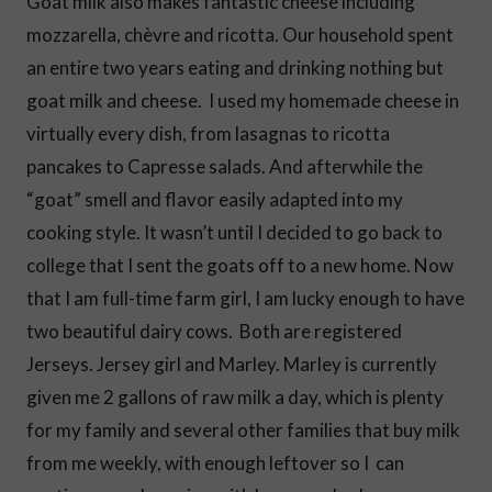
Goat milk also makes fantastic cheese including
mozzarella, chèvre and ricotta. Our household spent
an entire two years eating and drinking nothing but
goat milk and cheese. I used my homemade cheese in
virtually every dish, from lasagnas to ricotta
pancakes to Capresse salads. And afterwhile the
“goat” smell and flavor easily adapted into my
cooking style. It wasn’t until I decided to go back to
college that I sent the goats off to a new home. Now
that I am full-time farm girl, I am lucky enough to have
two beautiful dairy cows. Both are registered
Jerseys. Jersey girl and Marley. Marley is currently
given me 2 gallons of raw milk a day, which is plenty
for my family and several other families that buy milk
from me weekly, with enough leftover so I can