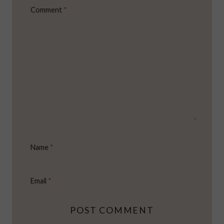
Comment
*
Name
*
Email
*