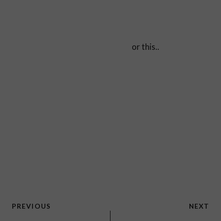
or this..
Post
PREVIOUS
NEXT