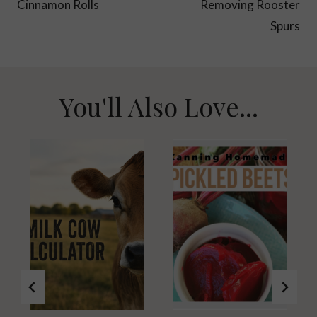
navigation
Cinnamon Rolls
Removing Rooster
Spurs
You'll Also Love...