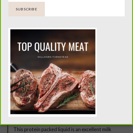
up the bag to a cabinet knob and over a large bowl,
allow the ricotta to drip overnight. In the morning
plate the delish ricotta. Store in the refrigerator for
up to 5 days.
TIP… Don’t expect your first time making cheese to
come out like fancy, wood-aged artisan cheese,
because it won’t. But it will be delicious, fun and a
gateway into other cheese making.
TIP.. Add in some delicious fresh herbs such as basil
and herbs de Provence in the first stretch cycle.
NOTE… Save the whey after making the ricotta.
This protein packed liquid is an excellent milk