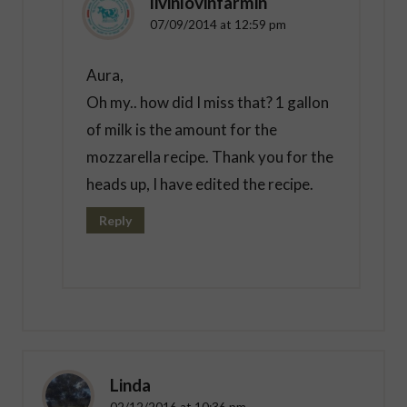
livinlovinfarmin
07/09/2014 at 12:59 pm
Aura,
Oh my.. how did I miss that? 1 gallon
of milk is the amount for the
mozzarella recipe. Thank you for the
heads up, I have edited the recipe.
Reply
Linda
02/12/2016 at 10:36 pm