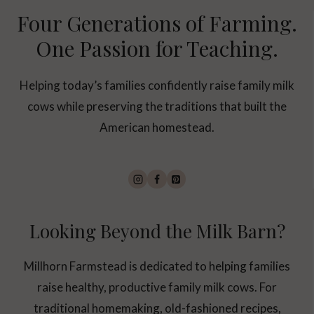
Four Generations of Farming.
One Passion for Teaching.
Helping today’s families confidently raise family milk
cows while preserving the traditions that built the
American homestead.
Looking Beyond the Milk Barn?
Millhorn Farmstead is dedicated to helping families
raise healthy, productive family milk cows. For
traditional homemaking, old-fashioned recipes,