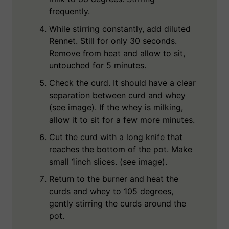
frequently.
While stirring constantly, add diluted
Rennet. Still for only 30 seconds.
Remove from heat and allow to sit,
untouched for 5 minutes.
Check the curd. It should have a clear
separation between curd and whey
(see image). If the whey is milking,
allow it to sit for a few more minutes.
Cut the curd with a long knife that
reaches the bottom of the pot. Make
small 1inch slices. (see image).
Return to the burner and heat the
curds and whey to 105 degrees,
gently stirring the curds around the
pot.