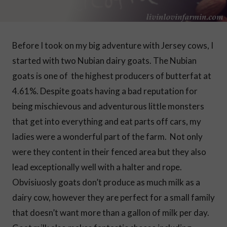
Before I took on my big adventure with Jersey cows, I
started with two Nubian dairy goats. The Nubian
goats is one of the highest producers of butterfat at
4.61%.
Despite goats having a bad reputation for
being mischievous and adventurous little monsters
that get into everything and eat parts off cars, my
ladies were a wonderful part of the farm. Not only
were they content in their fenced area but they also
lead exceptionally well with a halter and rope.
Obvisiuosly goats don’t produce as much milk as a
dairy cow, however they are perfect for a small family
that doesn’t want more than a gallon of milk per day.