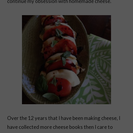
continue my obsession with homemade cheese.
Over the 12 years that I have been making cheese, I
have collected more cheese books then I care to