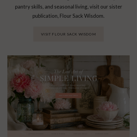
pantry skills, and seasonal living, visit our sister
publication, Flour Sack Wisdom.
VISIT FLOUR SACK WISDOM