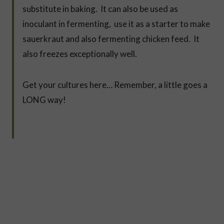
substitute in baking. It can also be used as
inoculant in fermenting, use it as a starter to make
sauerkraut and also fermenting chicken feed. It
also freezes exceptionally well.
Get your cultures here… Remember, a little goes a
LONG way!