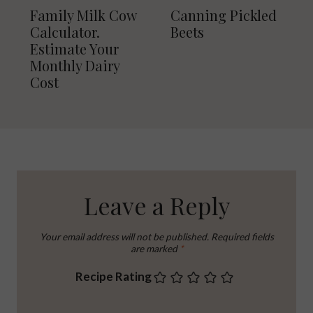
Family Milk Cow
Canning Pickled
Calculator.
Beets
Estimate Your
Monthly Dairy
Cost
Leave a Reply
Your email address will not be published.
Required fields
are marked
*
Recipe Rating