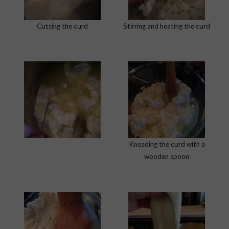
Cutting the curd
Stirring and heating the curd
Kneading the curd with a
wooden spoon