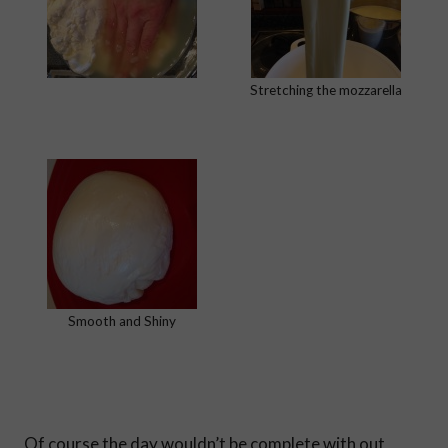
Stretching the mozzarella
Smooth and Shiny
Of course the day wouldn’t be complete with out