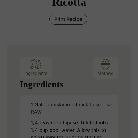
Ricotta
Print Recipe
Ingredients
Method
Ingredients
1
Gallon
unskimmed milk
I use
RAW
1/4
teaspoon
Lipase. Diluted into
1/4 cup cool water. Allow this to
sit 20 minutes prior to starting.