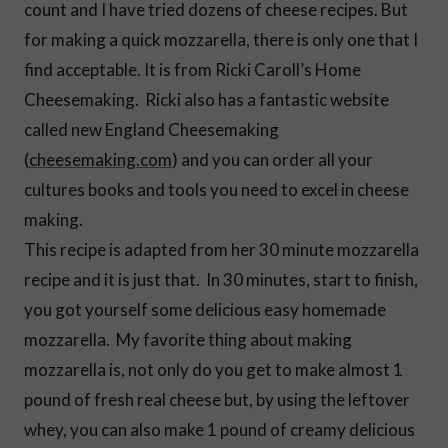
count and I have tried dozens of cheese recipes. But
for making a quick mozzarella, there is only one that I
find acceptable. It is from Ricki Caroll’s Home
Cheesemaking. Ricki also has a fantastic website
called new England Cheesemaking
(
cheesemaking.com
) and you can order all your
cultures books and tools you need to excel in cheese
making.
This recipe is adapted from her 30 minute mozzarella
recipe and it is just that. In 30 minutes, start to finish,
you got yourself some delicious easy homemade
mozzarella. My favorite thing about making
mozzarella is, not only do you get to make almost 1
pound of fresh real cheese but, by using the leftover
whey, you can also make 1 pound of creamy delicious