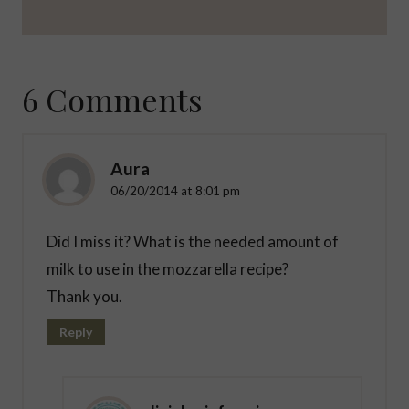
6 Comments
Aura
06/20/2014 at 8:01 pm
Did I miss it? What is the needed amount of
milk to use in the mozzarella recipe?
Thank you.
Reply