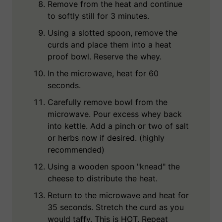
Remove from the heat and continue
to softly still for 3 minutes.
Using a slotted spoon, remove the
curds and place them into a heat
proof bowl. Reserve the whey.
In the microwave, heat for 60
seconds.
Carefully remove bowl from the
microwave. Pour excess whey back
into kettle. Add a pinch or two of salt
or herbs now if desired. (highly
recommended)
Using a wooden spoon "knead" the
cheese to distribute the heat.
Return to the microwave and heat for
35 seconds. Stretch the curd as you
would taffy. This is HOT. Repeat