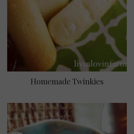
Homemade Twinkies