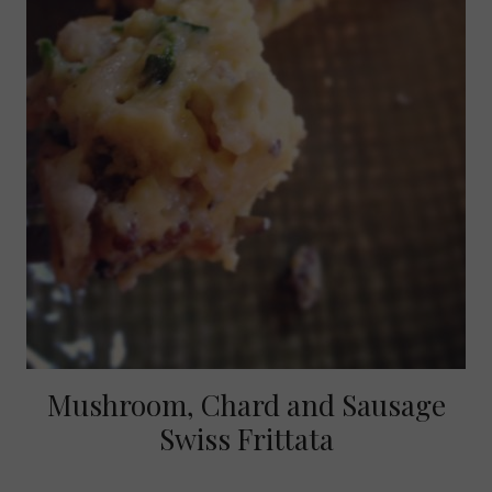
Mushroom, Chard and Sausage
Swiss Frittata