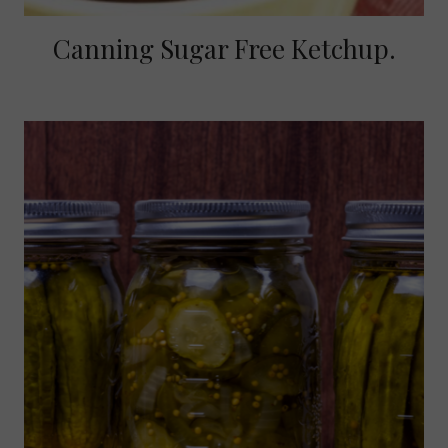
Canning Sugar Free Ketchup.