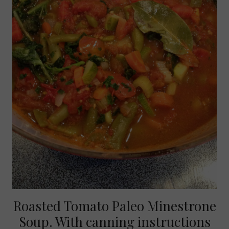
Roasted Tomato Paleo Minestrone
Soup. With canning instructions