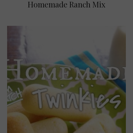
Homemade Ranch Mix