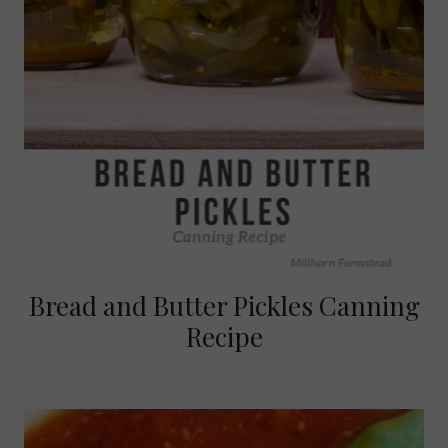
Bread and Butter Pickles Canning
Recipe