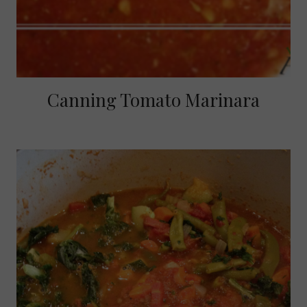
Canning Tomato Marinara