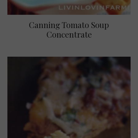
Canning Tomato Soup
Concentrate