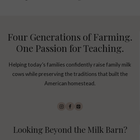
Four Generations of Farming.
One Passion for Teaching.
Helping today’s families confidently raise family milk
cows while preserving the traditions that built the
American homestead.
Looking Beyond the Milk Barn?