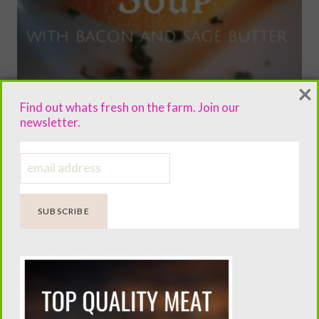
×
Find out whats fresh on the farm. Join our
newsletter.
Roasted paleo pumpkin soup with
garlic sage butter