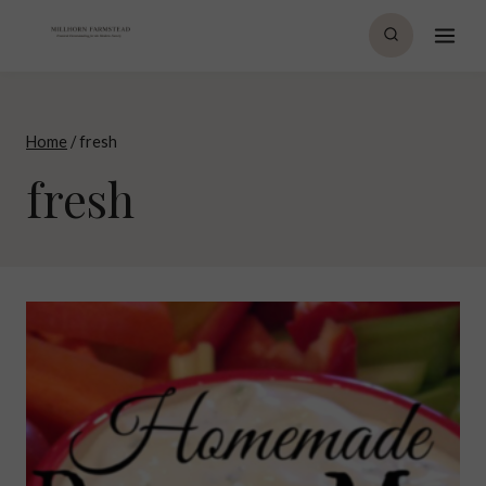
Skip
to
content
Home
/
fresh
fresh