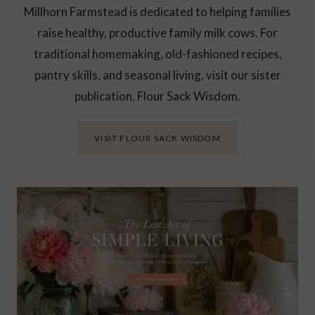
Millhorn Farmstead is dedicated to helping families
raise healthy, productive family milk cows. For
traditional homemaking, old-fashioned recipes,
pantry skills, and seasonal living, visit our sister
publication, Flour Sack Wisdom.
VISIT FLOUR SACK WISDOM