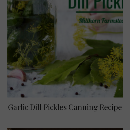
Garlic Dill Pickles Canning Recipe