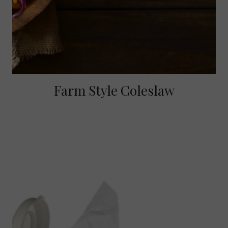
Farm Style Coleslaw