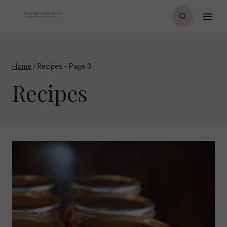
Skip
to
content
Home
/
Recipes
- Page 3
Recipes