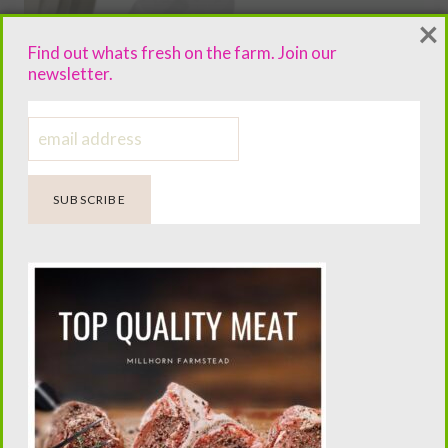
×
Find out whats fresh on the farm. Join our
newsletter.
Homemade Wet Wipe Recipe