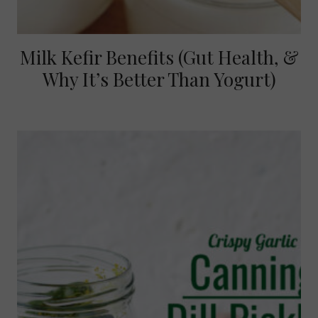
Milk Kefir Benefits (Gut Health, &
Why It’s Better Than Yogurt)