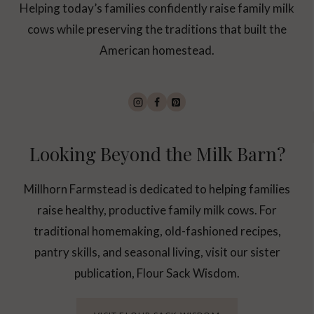
Helping today’s families confidently raise family milk
cows while preserving the traditions that built the
American homestead.
Looking Beyond the Milk Barn?
Millhorn Farmstead is dedicated to helping families
raise healthy, productive family milk cows. For
traditional homemaking, old-fashioned recipes,
pantry skills, and seasonal living, visit our sister
publication, Flour Sack Wisdom.