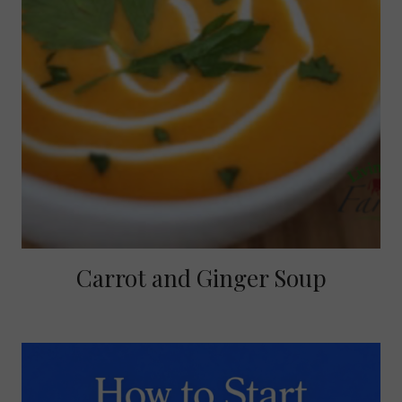
Carrot and Ginger Soup