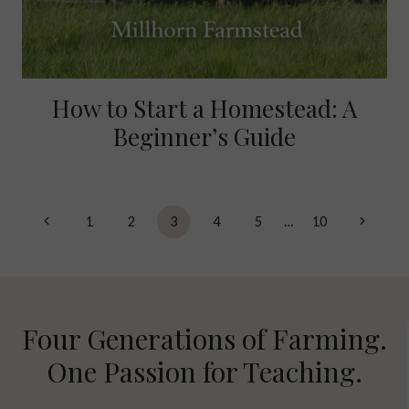
How to Start a Homestead: A
Beginner’s Guide
Page
Previous
Next
1
2
3
4
5
…
10
navigation
Page
Page
Four Generations of Farming.
One Passion for Teaching.