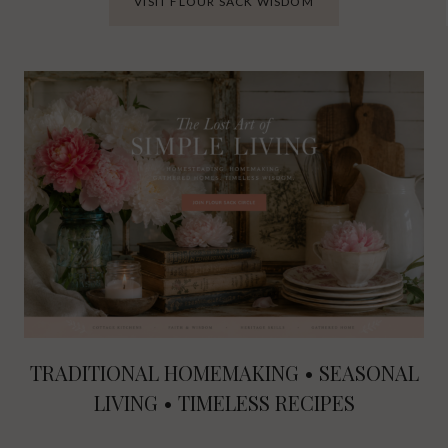
VISIT FLOUR SACK WISDOM
TRADITIONAL HOMEMAKING • SEASONAL
LIVING • TIMELESS RECIPES