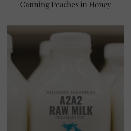
Canning Peaches in Honey