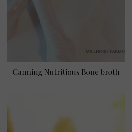
Canning Nutritious Bone broth