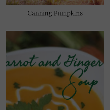
Canning Pumpkins