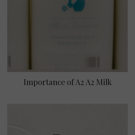
Importance of A2 A2 Milk