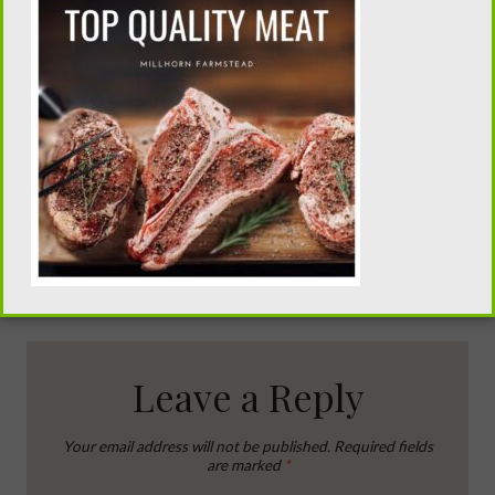
Canning Stewed
Homemade
Tomatoes
Twinkies
Leave a Reply
Your email address will not be published.
Required fields
are marked
*