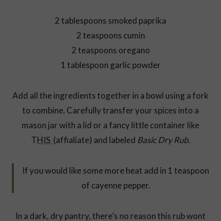
2 tablespoons smoked paprika
2 teaspoons cumin
2 teaspoons oregano
1 tablespoon garlic powder
Add all the ingredients together in a bowl using a fork
to combine. Carefully transfer your spices into a
mason jar with a lid or a fancy little container like
T
HIS
(affialiate) and labeled
Basic Dry Rub
.
If you would like some more heat add in 1 teaspoon
of cayenne pepper.
In a dark, dry pantry, there’s no reason this rub wont