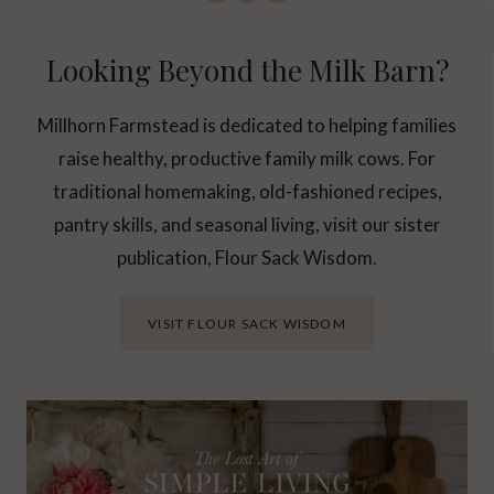
Looking Beyond the Milk Barn?
Millhorn Farmstead is dedicated to helping families
raise healthy, productive family milk cows. For
traditional homemaking, old-fashioned recipes,
pantry skills, and seasonal living, visit our sister
publication, Flour Sack Wisdom.
VISIT FLOUR SACK WISDOM