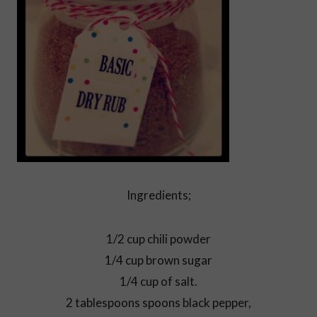
Ingredients;
1/2 cup chili powder
1/4 cup brown sugar
1/4 cup of salt.
2 tablespoons spoons black pepper,