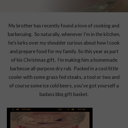
My brother has recently found a love of cooking and
barbecuing. So naturally, whenever I’m in the kitchen,
he’s lurks over my shoulder curious about how I cook
and prepare food for my family. So this year as part
of his Christmas gift, I’m making him a homemade
barbecue all-purpose dry rub. Packed in a cool little
cooler with some grass fed steaks, a tool or two and
of course some ice cold beers, you’ve got yourself a
badass bbq gift basket.