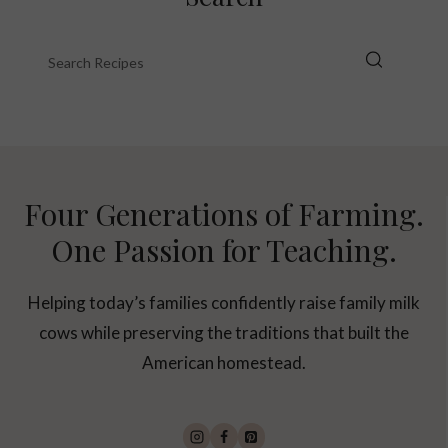
Four Generations of Farming.
One Passion for Teaching.
Helping today’s families confidently raise family milk
cows while preserving the traditions that built the
American homestead.