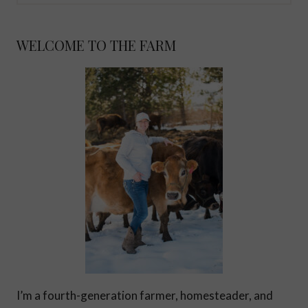
WELCOME TO THE FARM
I’m a fourth-generation farmer, homesteader, and