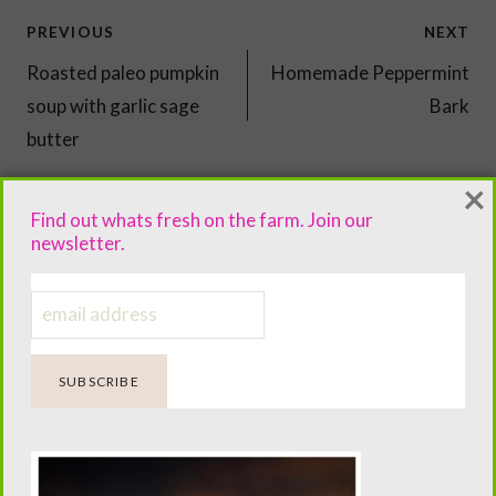
Post
PREVIOUS
NEXT
navigation
Roasted paleo pumpkin
Homemade Peppermint
soup with garlic sage
Bark
butter
×
Find out whats fresh on the farm. Join our
newsletter.
You'll Also Love...