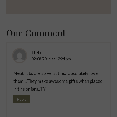
One Comment
Deb
02/08/2014 at 12:24 pm
Meat rubs are so versatile..I absolutely love
them…They make awesome gifts when placed
in tins or jars..TY
Reply