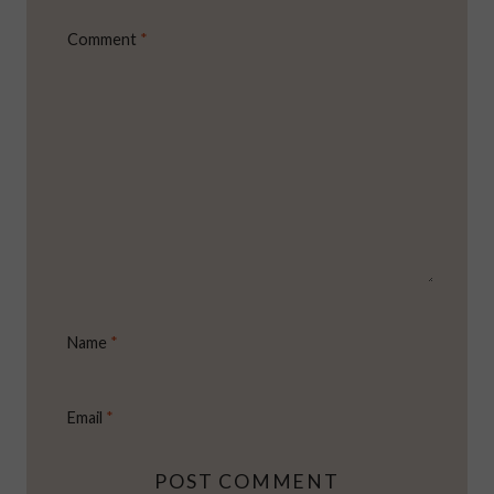
Comment
*
Name
*
Email
*