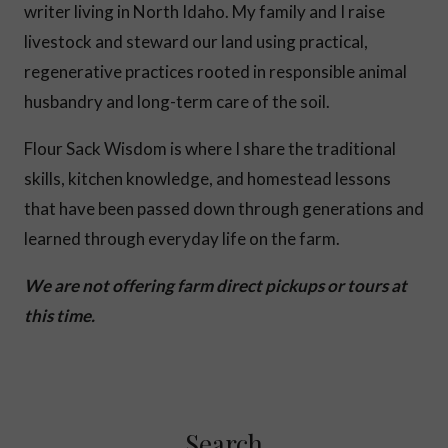
writer living in North Idaho. My family and I raise
livestock and steward our land using practical,
regenerative practices rooted in responsible animal
husbandry and long-term care of the soil.
Flour Sack Wisdom is where I share the traditional
skills, kitchen knowledge, and homestead lessons
that have been passed down through generations and
learned through everyday life on the farm.
We are not offering farm direct pickups or tours at
this time.
Search