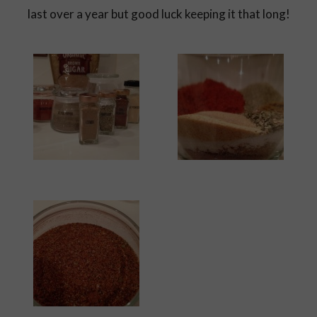
last over a year but good luck keeping it that long!