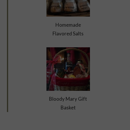
Homemade
Flavored Salts
Bloody Mary Gift
Basket