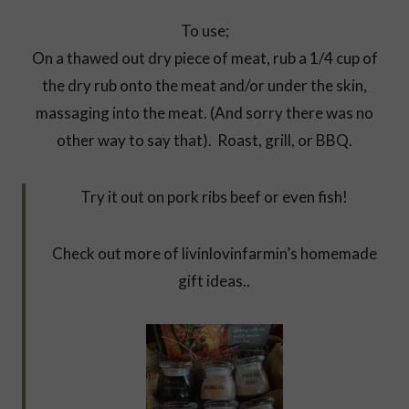
To use;
On a thawed out dry piece of meat, rub a 1/4 cup of
the dry rub onto the meat and/or under the skin,
massaging into the meat. (And sorry there was no
other way to say that). Roast, grill, or BBQ.
Try it out on pork ribs beef or even fish!
Check out more of livinlovinfarmin’s homemade
gift ideas..