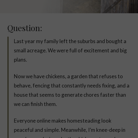
Question:
Last year my family left the suburbs and bought a
small acreage. We were full of excitement and big
plans.
Now we have chickens, a garden that refuses to
behave, fencing that constantly needs fixing, and a
house that seems to generate chores faster than
we can finish them.
Everyone online makes homesteading look
peaceful and simple. Meanwhile, I’m knee-deep in