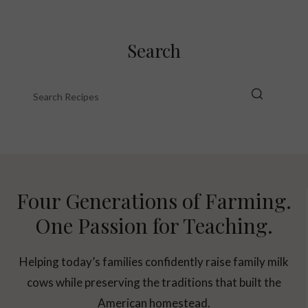
Search
Four Generations of Farming.
One Passion for Teaching.
Helping today’s families confidently raise family milk
cows while preserving the traditions that built the
American homestead.