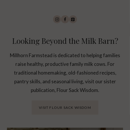
Looking Beyond the Milk Barn?
Millhorn Farmstead is dedicated to helping families
raise healthy, productive family milk cows. For
traditional homemaking, old-fashioned recipes,
pantry skills, and seasonal living, visit our sister
publication, Flour Sack Wisdom.
VISIT FLOUR SACK WISDOM