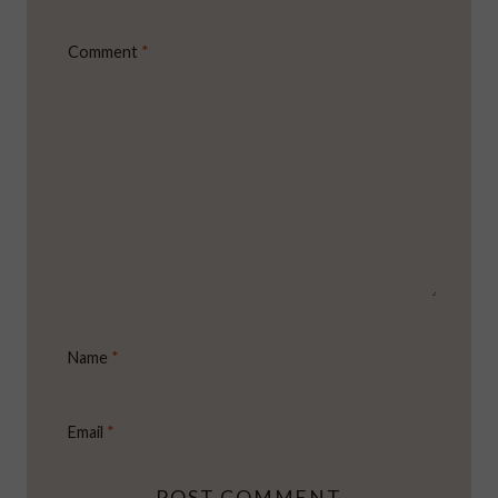
Comment
*
Name
*
Email
*