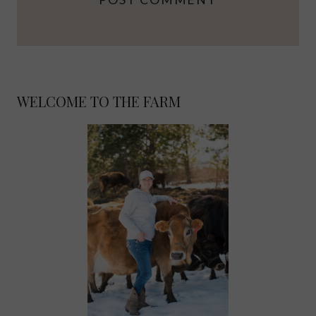
WELCOME TO THE FARM