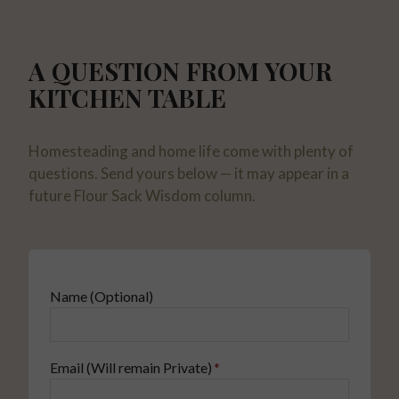
A QUESTION FROM YOUR
KITCHEN TABLE
Homesteading and home life come with plenty of
questions. Send yours below — it may appear in a
future Flour Sack Wisdom column.
Name (Optional)
Email (Will remain Private)
*