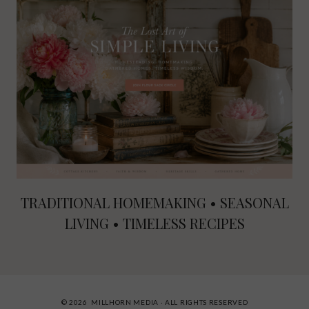
TRADITIONAL HOMEMAKING • SEASONAL
LIVING • TIMELESS RECIPES
© 2026 MILLHORN MEDIA · ALL RIGHTS RESERVED