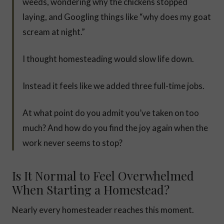
weeds, wondering why the chickens stopped
laying, and Googling things like “why does my goat
scream at night.”
I thought homesteading would slow life down.
Instead it feels like we added three full-time jobs.
At what point do you admit you’ve taken on too
much? And how do you find the joy again when the
work never seems to stop?
Is It Normal to Feel Overwhelmed
When Starting a Homestead?
Nearly every homesteader reaches this moment.