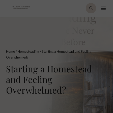
Skip
to
content
Home
/
Homesteading
/
Starting a Homestead and Feeling
Overwhelmed?
Starting a Homestead
and Feeling
Overwhelmed?