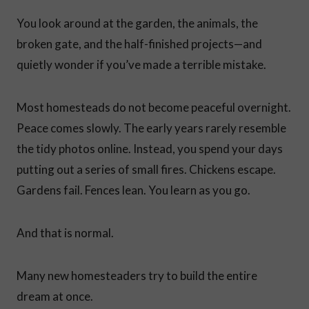
You look around at the garden, the animals, the
broken gate, and the half-finished projects—and
quietly wonder if you’ve made a terrible mistake.
Most homesteads do not become peaceful overnight.
Peace comes slowly. The early years rarely resemble
the tidy photos online. Instead, you spend your days
putting out a series of small fires. Chickens escape.
Gardens fail. Fences lean. You learn as you go.
And that is normal.
Many new homesteaders try to build the entire
dream at once.