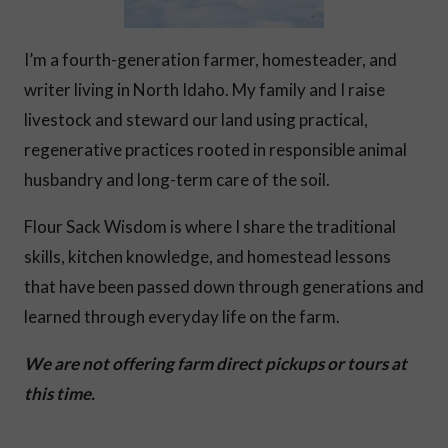
I’m a fourth-generation farmer, homesteader, and
writer living in North Idaho. My family and I raise
livestock and steward our land using practical,
regenerative practices rooted in responsible animal
husbandry and long-term care of the soil.
Flour Sack Wisdom is where I share the traditional
skills, kitchen knowledge, and homestead lessons
that have been passed down through generations and
learned through everyday life on the farm.
We are not offering farm direct pickups or tours at
this time.