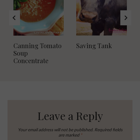
Canning Tomato
Saving Tank
Soup
Concentrate
Leave a Reply
Your email address will not be published.
Required fields
are marked
*