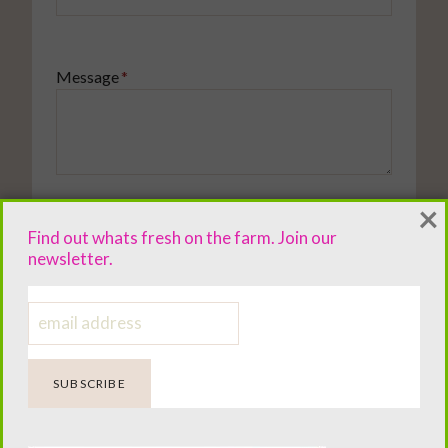
Message
*
×
Tell me a little about your situation so I can give thoughtful
advice.
Find out whats fresh on the farm. Join our
newsletter.
SUBMIT YOUR QUESTION