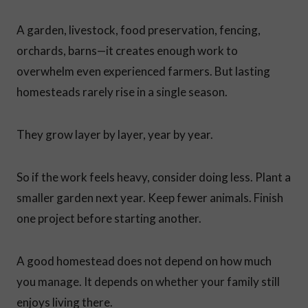
A garden, livestock, food preservation, fencing,
orchards, barns—it creates enough work to
overwhelm even experienced farmers. But lasting
homesteads rarely rise in a single season.
They grow layer by layer, year by year.
So if the work feels heavy, consider doing less. Plant a
smaller garden next year. Keep fewer animals. Finish
one project before starting another.
A good homestead does not depend on how much
you manage. It depends on whether your family still
enjoys living there.