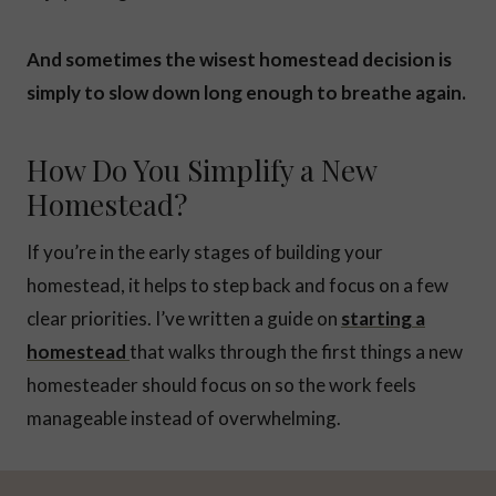
And sometimes the wisest homestead decision is
simply to slow down long enough to breathe again.
How Do You Simplify a New
Homestead?
If you’re in the early stages of building your
homestead, it helps to step back and focus on a few
clear priorities. I’ve written a guide on
starting a
homestead
that walks through the first things a new
homesteader should focus on so the work feels
manageable instead of overwhelming.