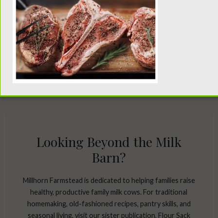
Looking Beyond the Milk
Barn?
Millhorn Farmstead is dedicated to helping families raise
healthy, productive family milk cows. For traditional
homemaking, old-fashioned recipes, pantry skills, and
seasonal living, visit our sister publication, Flour Sack