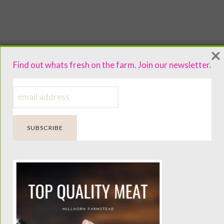
×
Find out whats fresh on the farm. Join our newsletter.