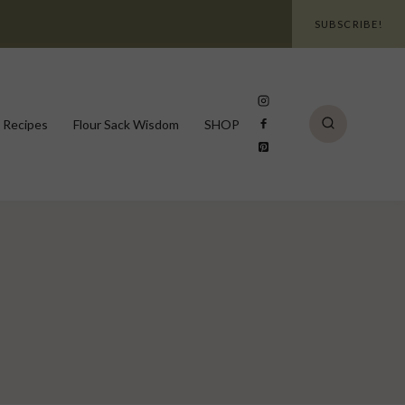
SUBSCRIBE!
 Recipes
Flour Sack Wisdom
SHOP