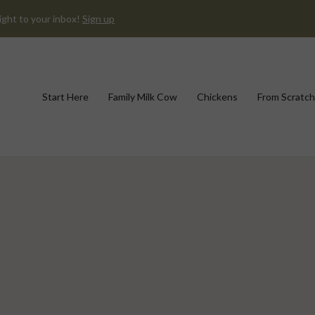
ight to your inbox!
Sign up
Start Here
Family Milk Cow
Chickens
From Scratch