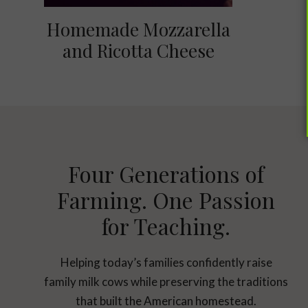
Homemade Mozzarella
and Ricotta Cheese
Four Generations of
Farming. One Passion
for Teaching.
Helping today’s families confidently raise
family milk cows while preserving the traditions
that built the American homestead.