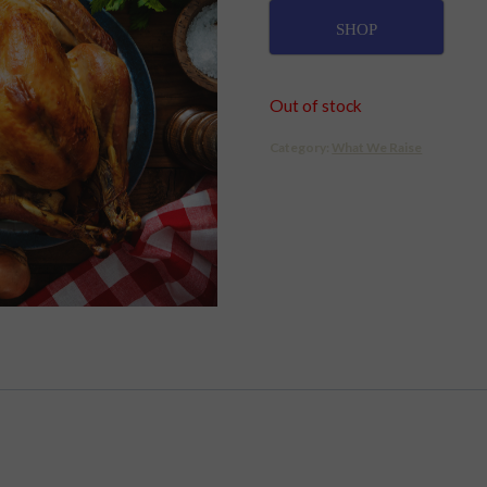
SHOP
Out of stock
Category:
What We Raise