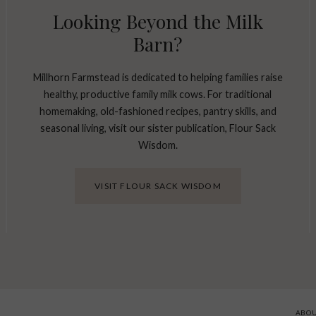
Looking Beyond the Milk
Barn?
Millhorn Farmstead is dedicated to helping families raise
healthy, productive family milk cows. For traditional
homemaking, old-fashioned recipes, pantry skills, and
seasonal living, visit our sister publication, Flour Sack
Wisdom.
VISIT FLOUR SACK WISDOM
ABO