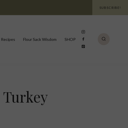
SUBSCRIBE!
 Recipes
Flour Sack Wisdom
SHOP
 Turkey