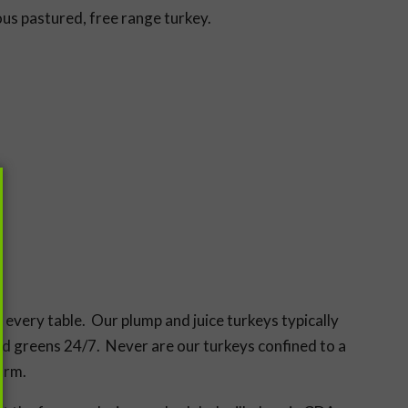
ous pastured, free range turkey.
every table. Our plump and juice turkeys typically
nd greens 24/7. Never are our turkeys confined to a
arm.