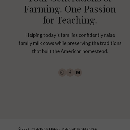
Farming. One Passion
for Teaching.
Helping today’s families confidently raise
family milk cows while preserving the traditions
that built the American homestead.
© 2026 MILLHORN MEDIA · ALL RIGHTS RESERVED