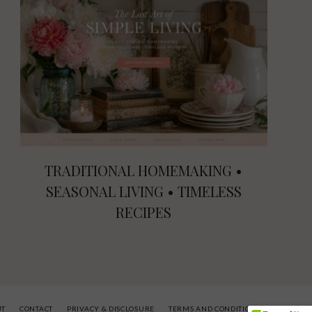
TRADITIONAL HOMEMAKING •
SEASONAL LIVING • TIMELESS
RECIPES
UT
CONTACT
PRIVACY & DISCLOSURE
TERMS AND CONDITIONS