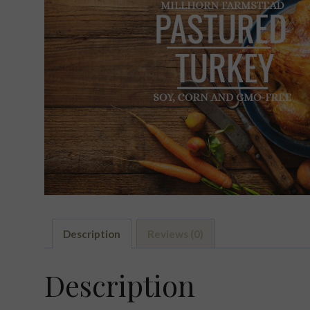
Description
Reviews (0)
Description