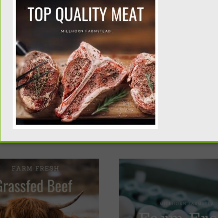
be ready for pick up in November. Turkeys must be picked up 
 on drop dates and locations please email me at katie@mill
d Christmas, that’s great. Adjust the quantity check out cart
SHOP POULTRY
B AND A $15.00 DEPOSIT IS REQUIRED IN ADVANCE TO