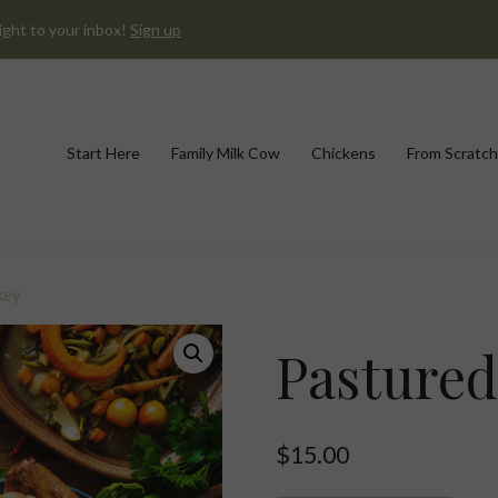
ight to your inbox!
Sign up
Start Here
Family Milk Cow
Chickens
From Scratch
key
Pastured
$
15.00