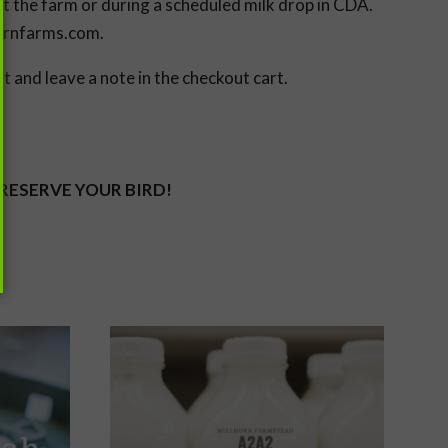
at the farm or during a scheduled milk drop in CDA.
hornfarms.com.
 and leave a note in the checkout cart.
 RESERVE YOUR BIRD!