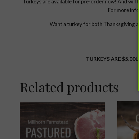
Turkeys are available for pre-order now! And will 
For more info
Want a turkey for both Thanksgiving an
TURKEYS ARE $5.00L
Related products