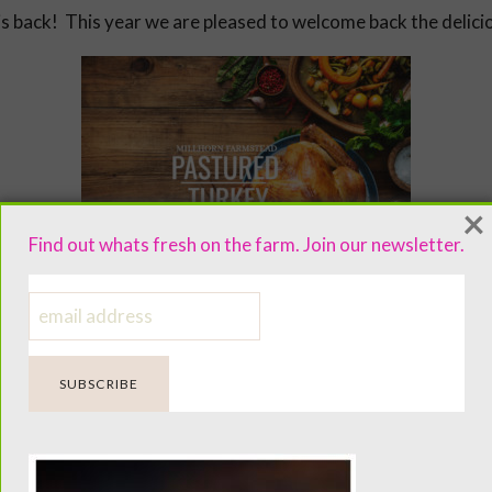
s back! This year we are pleased to welcome back the delici
×
Find out whats fresh on the farm. Join our newsletter.
d. Butchered at small, medium and large sizes to accommodate 
our timothy pasture and are free to forage on bugs, grubs a
oor housing. Nor do we use antibiotics or hormones on our f