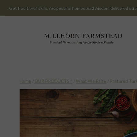
Skip
Get traditional skills, recipes and homestead wisdom delivered stra
to
content
Home
/
OUR PRODUCTS *
/
What We Raise
/
Pastured Tur