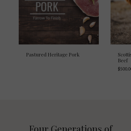
Pastured Heritage Pork
Scott
Beef
$
500.0
Four Generations of