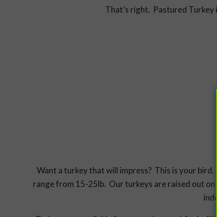
That’s right. Pastured Turkey i
Want a turkey that will impress? This is your bir
range from 15-25lb. Our turkeys are raised out on 
ind