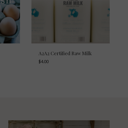
A2A2 Certified Raw Milk
$
4.00