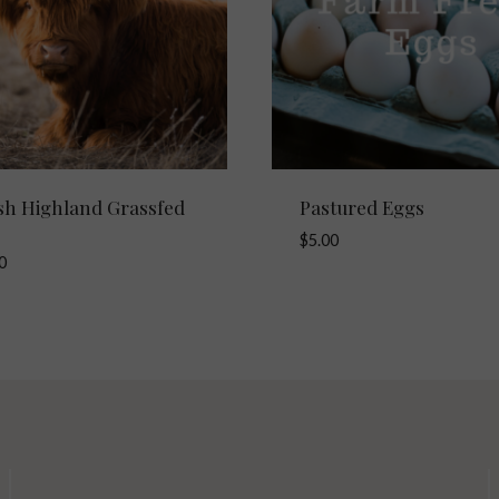
ish Highland Grassfed
Pastured Eggs
$
5.00
0