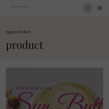
Skip
to
content
Home
/
product
product