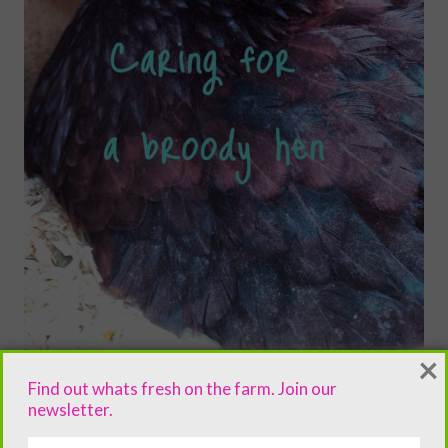
×
Find out whats fresh on the farm. Join our
newsletter.