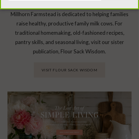
Millhorn Farmstead is dedicated to helping families
raise healthy, productive family milk cows. For
traditional homemaking, old-fashioned recipes,
pantry skills, and seasonal living, visit our sister
publication, Flour Sack Wisdom.
VISIT FLOUR SACK WISDOM