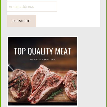
Caring for a Broody Hen
Four Generations of Farming.
One Passion for Teaching.
Helping today’s families confidently raise family milk
cows while preserving the traditions that built the
American homestead.
Looking Beyond the Milk Barn?