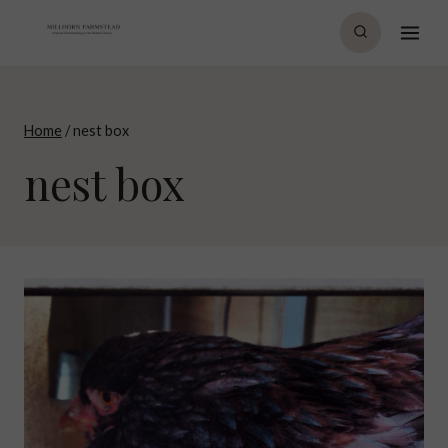
Skip
to
content
Home
/
nest box
nest box