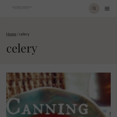
Skip
to
content
Home
/
celery
celery