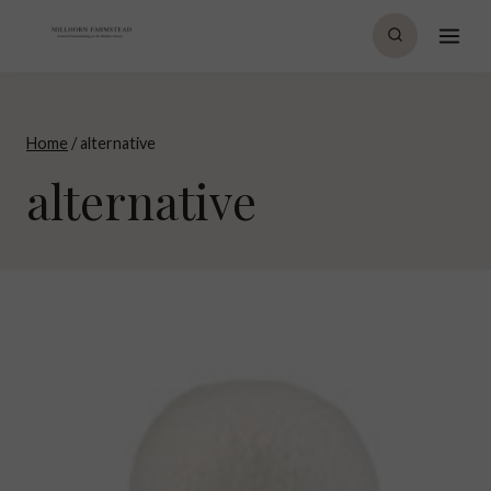
Skip
to
content
Home
/
alternative
alternative