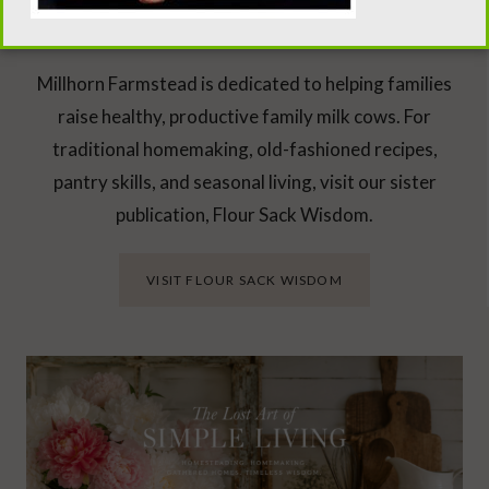
Looking Beyond the Milk Barn?
Millhorn Farmstead is dedicated to helping families
raise healthy, productive family milk cows. For
traditional homemaking, old-fashioned recipes,
pantry skills, and seasonal living, visit our sister
publication, Flour Sack Wisdom.
VISIT FLOUR SACK WISDOM