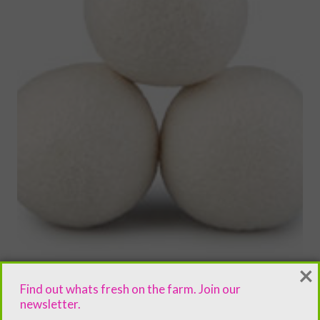
×
Find out whats fresh on the farm. Join our
newsletter.