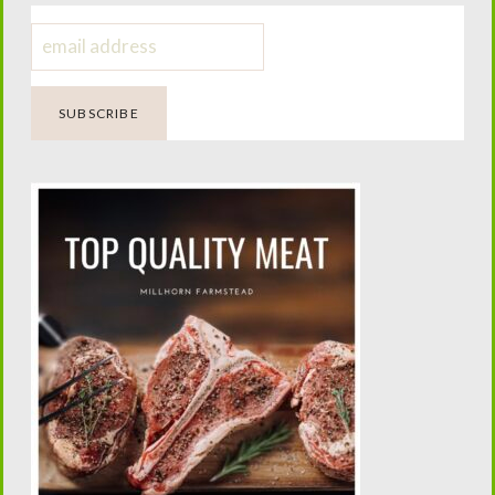
Dangers of Fabric Softeners and
Dryer Sheets
Four Generations of Farming.
One Passion for Teaching.
Helping today’s families confidently raise family milk
cows while preserving the traditions that built the
American homestead.