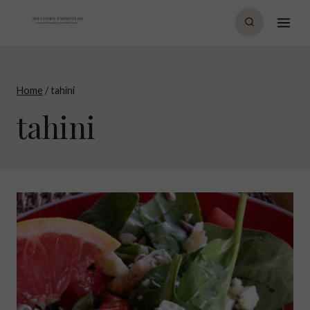
Skip
to
content
Home
/
tahini
tahini