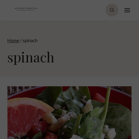
Skip
to
content
Home
/
spinach
spinach