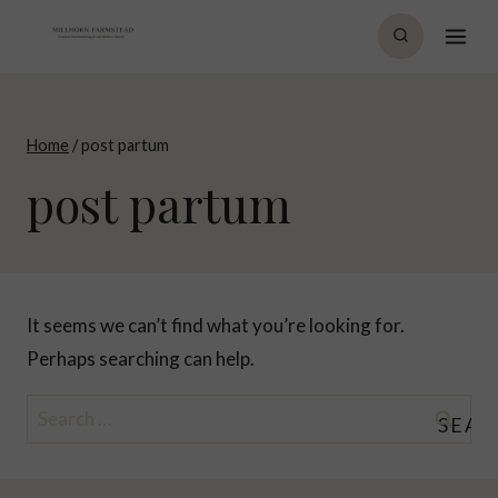
Skip
to
content
Home
/
post partum
post partum
It seems we can’t find what you’re looking for.
Perhaps searching can help.
Search
for: