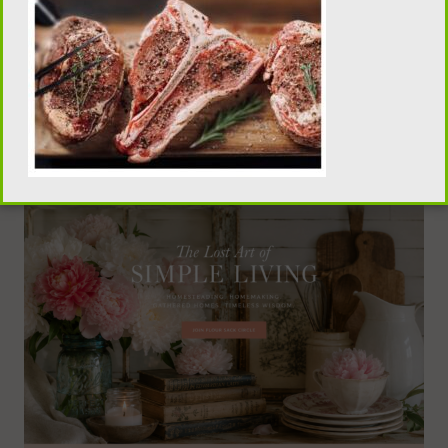
traditional homemaking, old-fashioned recipes,
pantry skills, and seasonal living, visit our sister
publication, Flour Sack Wisdom.
VISIT FLOUR SACK WISDOM