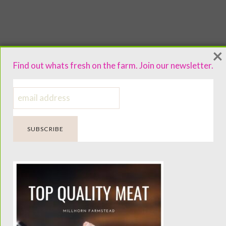
×
Find out whats fresh on the farm. Join our newsletter.