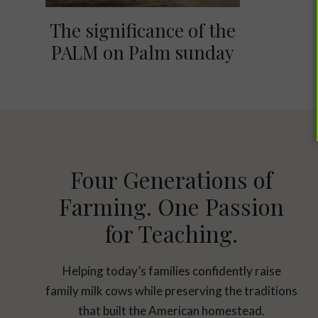
The significance of the
PALM on Palm sunday
Four Generations of
Farming. One Passion
for Teaching.
Helping today’s families confidently raise
family milk cows while preserving the traditions
that built the American homestead.