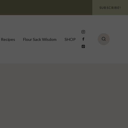
SUBSCRIBE!
 Recipes
Flour Sack Wisdom
SHOP