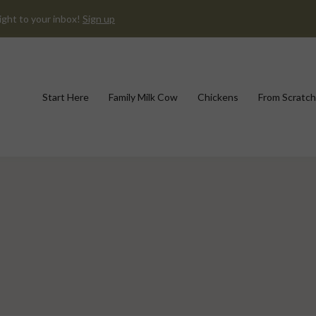
ight to your inbox!
Sign up
Start Here
Family Milk Cow
Chickens
From Scratch