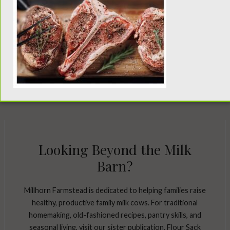
Looking Beyond the Milk
Barn?
Millhorn Farmstead is dedicated to helping families raise
healthy, productive family milk cows. For traditional
homemaking, old-fashioned recipes, pantry skills, and
seasonal living, visit our sister publication, Flour Sack