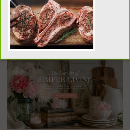
traditional homemaking, old-fashioned recipes,
pantry skills, and seasonal living, visit our sister
publication, Flour Sack Wisdom.
VISIT FLOUR SACK WISDOM