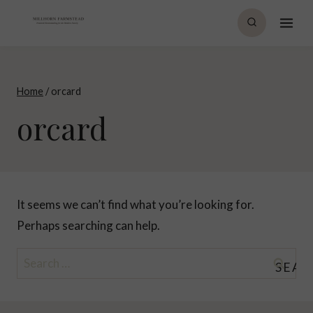
Skip
to
content
Home
/
orcard
orcard
It seems we can’t find what you’re looking for.
Perhaps searching can help.
Search
for: