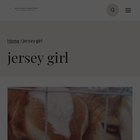
Skip
to
content
Home
/
jersey girl
jersey girl