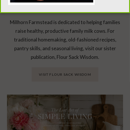
Looking Beyond the Milk Barn?
Millhorn Farmstead is dedicated to helping families
raise healthy, productive family milk cows. For
traditional homemaking, old-fashioned recipes,
pantry skills, and seasonal living, visit our sister
publication, Flour Sack Wisdom.
VISIT FLOUR SACK WISDOM