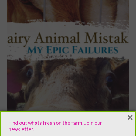
×
Find out whats fresh on the farm. Join our
newsletter.