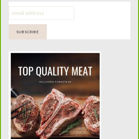
Dairy Animal Mistakes; My Epic
Failures
Four Generations of Farming.
One Passion for Teaching.
Helping today’s families confidently raise family milk
cows while preserving the traditions that built the
American homestead.