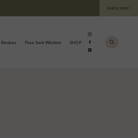
SUBSCRIBE!
 Recipes
Flour Sack Wisdom
SHOP