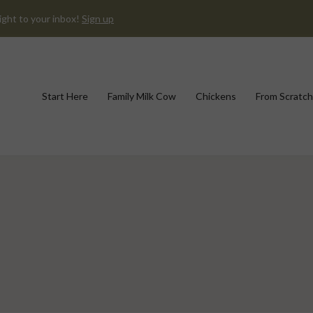
ight to your inbox!
Sign up
Start Here
Family Milk Cow
Chickens
From Scratch