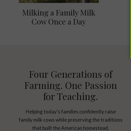
Milking a Family Milk
Cow Once a Day
Four Generations of
Farming. One Passion
for Teaching.
Helping today’s families confidently raise
family milk cows while preserving the traditions
that built the American homestead.