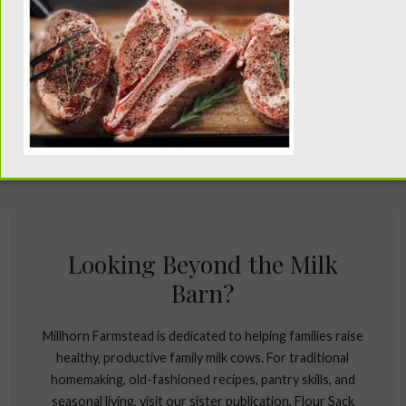
Looking Beyond the Milk
Barn?
Millhorn Farmstead is dedicated to helping families raise
healthy, productive family milk cows. For traditional
homemaking, old-fashioned recipes, pantry skills, and
seasonal living, visit our sister publication, Flour Sack