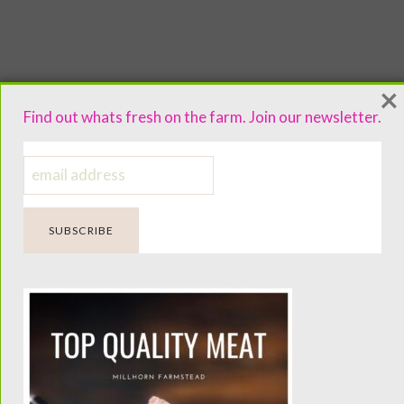
×
Find out whats fresh on the farm. Join our newsletter.