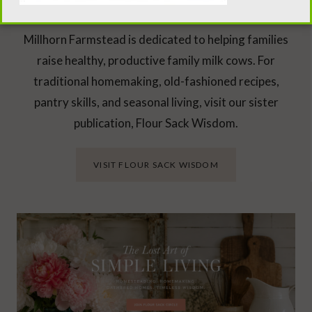
Looking Beyond the Milk Barn?
Millhorn Farmstead is dedicated to helping families
raise healthy, productive family milk cows. For
traditional homemaking, old-fashioned recipes,
pantry skills, and seasonal living, visit our sister
publication, Flour Sack Wisdom.
VISIT FLOUR SACK WISDOM