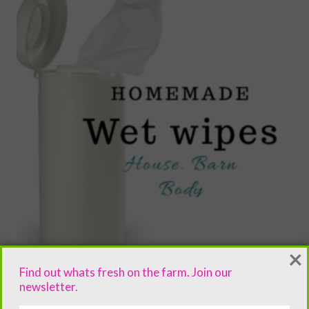
×
Find out whats fresh on the farm. Join our
newsletter.