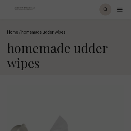
Skip
to
content
Home
/
homemade udder wipes
homemade udder
wipes