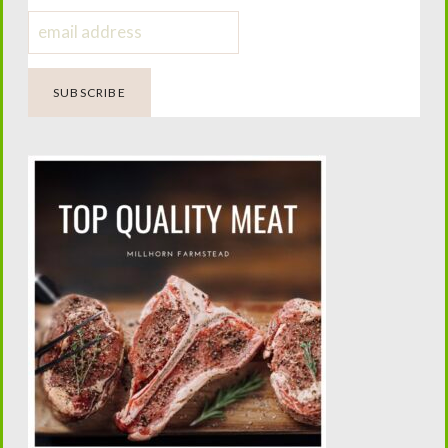
Homemade Wet Wipe Recipe
Four Generations of Farming.
One Passion for Teaching.
Helping today’s families confidently raise family milk
cows while preserving the traditions that built the
American homestead.