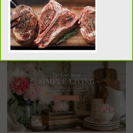
traditional homemaking, old-fashioned recipes,
pantry skills, and seasonal living, visit our sister
publication, Flour Sack Wisdom.
VISIT FLOUR SACK WISDOM