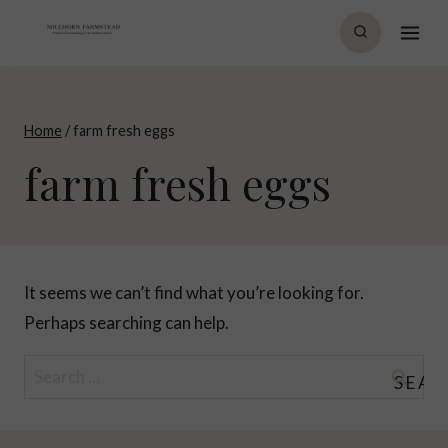
Skip
to
content
Home
/
farm fresh eggs
farm fresh eggs
It seems we can’t find what you’re looking for.
Perhaps searching can help.
Search
for: