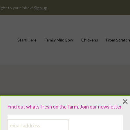
ight to your inbox!
Sign up
Start Here
Family Milk Cow
Chickens
From Scratch
×
Find out whats fresh on the farm. Join our newsletter.