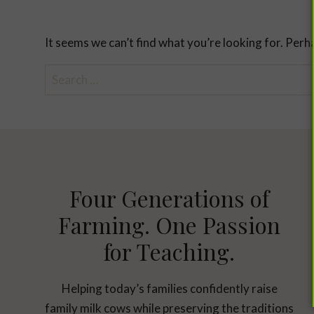
It seems we can’t find what you’re looking for. Perh
Search
for:
Four Generations of
Farming. One Passion
for Teaching.
Helping today’s families confidently raise
family milk cows while preserving the traditions