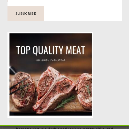
aps searching can help.
Looking Beyond the Milk
Barn?
Millhorn Farmstead is dedicated to helping families raise
healthy, productive family milk cows. For traditional