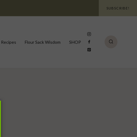
SUBSCRIBE!
 Recipes
Flour Sack Wisdom
SHOP