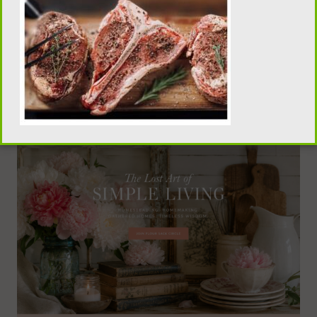
traditional homemaking, old-fashioned recipes,
pantry skills, and seasonal living, visit our sister
publication, Flour Sack Wisdom.
VISIT FLOUR SACK WISDOM