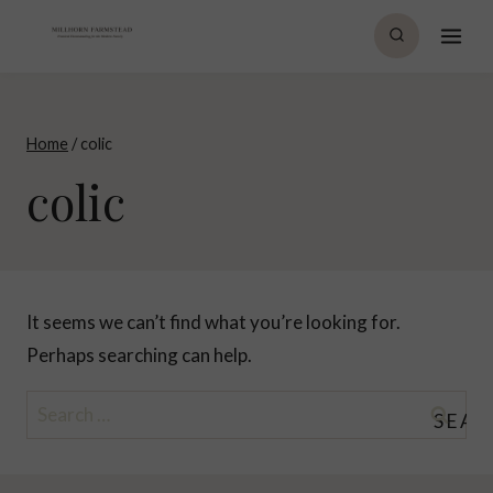
Skip
to
content
Home
/
colic
colic
It seems we can’t find what you’re looking for.
Perhaps searching can help.
Search
for: